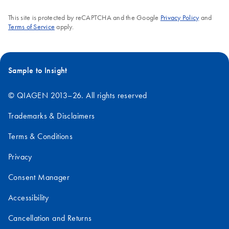
This site is protected by reCAPTCHA and the Google
Privacy Policy
and
Terms of Service
apply.
Sample to Insight
© QIAGEN 2013–26. All rights reserved
Trademarks & Disclaimers
Terms & Conditions
Privacy
Consent Manager
Accessibility
Cancellation and Returns