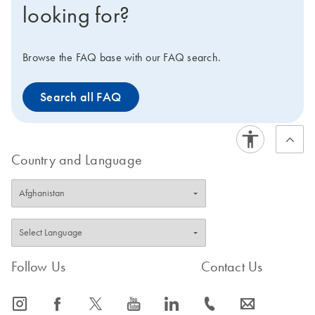
looking for?
available for multiplex PCR using sequence-specific
probes: the QuantiTect Multiplex PCR Kit for cyclers that
require ROX dye for fluorescence normalization, and
Browse the FAQ base with our FAQ search.
the QuantiTect Multiplex PCR NoROX Kit for all other
cyclers.
Search all FAQ
Country and Language
Follow Us
Contact Us
icon_0065_instagram-s
icon_0064_facebook-s
icon_0340_cc_gen_x-s
icon_0077_youtube-s
icon_0066_linkedin-s
icon_0072_phone-s
icon_0063_envelope-s