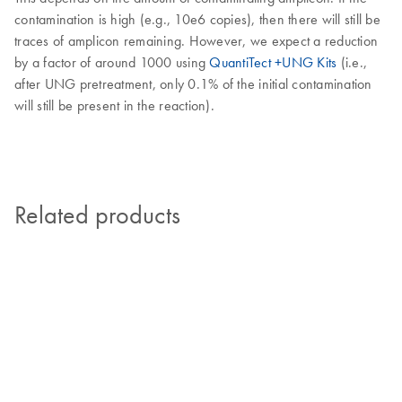
contamination is high (e.g., 10e6 copies), then there will still be
traces of amplicon remaining. However, we expect a reduction
by a factor of around 1000 using
QuantiTect +UNG Kits
(i.e.,
after UNG pretreatment, only 0.1% of the initial contamination
will still be present in the reaction).
Related products