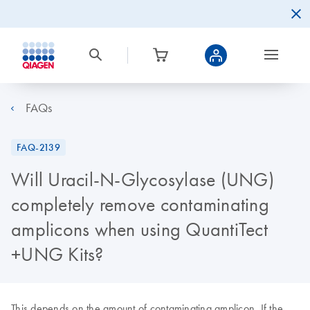
FAQs
FAQ-2139
Will Uracil-N-Glycosylase (UNG)
completely remove contaminating
amplicons when using QuantiTect
+UNG Kits?
This depends on the amount of contaminating amplicon. If the