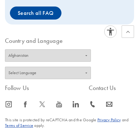
Search all FAQ
Country and Language
Follow Us
Contact Us
icon_0065_instagram-s
icon_0064_facebook-s
icon_0340_cc_gen_x-s
icon_0077_youtube-s
icon_0066_linkedin-s
icon_0072_phone-s
icon_0063_envelope-s
This site is protected by reCAPTCHA and the Google
Privacy Policy
and
Terms of Service
apply.