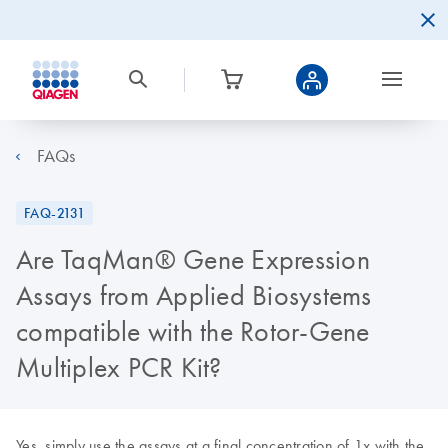
FAQs
FAQ-2131
Are TaqMan® Gene Expression
Assays from Applied Biosystems
compatible with the Rotor-Gene
Multiplex PCR Kit?
Yes, simply use the assays at a final concentration of 1x with the