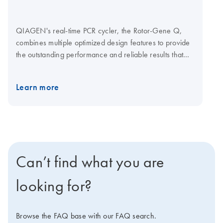
QIAGEN's real-time PCR cycler, the Rotor-Gene Q,
combines multiple optimized design features to provide
the outstanding performance and reliable results that
your research demands. Together with optimized
QIAGEN kits for real-time PCR, the Rotor-Gene Q
Learn more
enables streamlined analysis for a wide range of
applications. Q-Rex Software is operating and analysis
software for life science qPCR applications. A choice of
plug-ins lets you add new functionality without affecting
established workflows. Explore the virtual demo to learn
more about the Rotor-Gene Q. Visit the Rotor-Gene Q
Can’t find what you are
Accessories page for Rotor-Gene Q consumables and
accessories.
looking for?
Browse the FAQ base with our FAQ search.