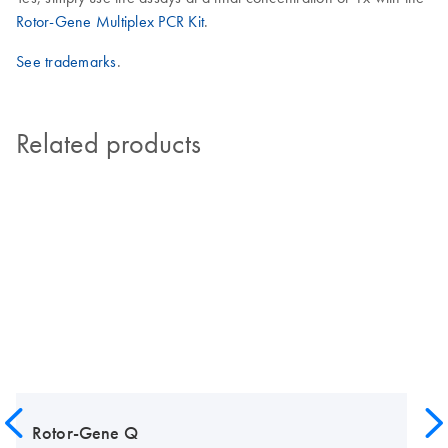
Rotor-Gene Multiplex PCR Kit
.
See trademarks
.
Related products
Rotor-Gene Q