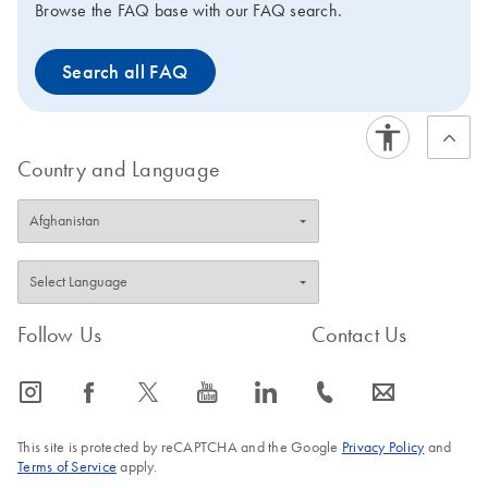
Browse the FAQ base with our FAQ search.
Search all FAQ
Country and Language
Follow Us
Contact Us
icon_0065_instagram-s
icon_0064_facebook-s
icon_0340_cc_gen_x-s
icon_0077_youtube-s
icon_0066_linkedin-s
icon_0072_phone-s
icon_0063_envelope-s
This site is protected by reCAPTCHA and the Google
Privacy Policy
and
Terms of Service
apply.