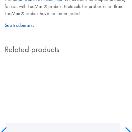
for use with TaqMan® probes. Protocols for probes other than
TaqMan® probes have not been tested.
See trademarks
.
Related products