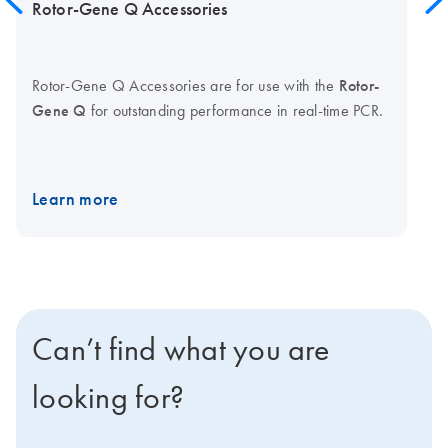
Rotor-Gene Q Accessories
Rotor-Gene Q Accessories are for use with the
Rotor-
Gene Q
for outstanding performance in real-time PCR.
Learn more
Can’t find what you are
looking for?