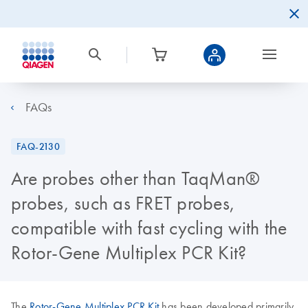
FAQs
FAQ-2130
Are probes other than TaqMan®
probes, such as FRET probes,
compatible with fast cycling with the
Rotor-Gene Multiplex PCR Kit?
The
Rotor-Gene Multiplex PCR Kit
has been developed primarily