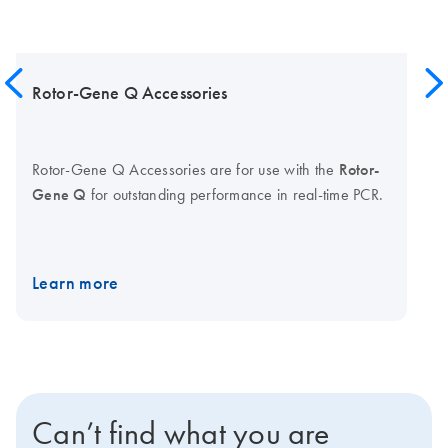
Rotor-Gene Q Accessories
Rotor-Gene Q Accessories are for use with the
Rotor-
Gene Q
for outstanding performance in real-time PCR.
Learn more
Can’t find what you are