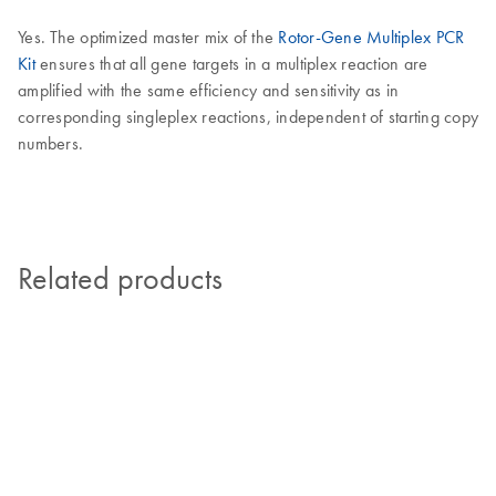
Yes. The optimized master mix of the
Rotor-Gene Multiplex PCR
Kit
ensures that all gene targets in a multiplex reaction are
amplified with the same efficiency and sensitivity as in
corresponding singleplex reactions, independent of starting copy
numbers.
Related products