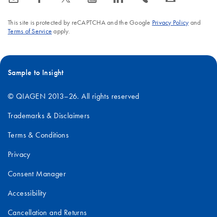
This site is protected by reCAPTCHA and the Google
Privacy Policy
and
Terms of Service
apply.
Sample to Insight
© QIAGEN 2013–26. All rights reserved
Trademarks & Disclaimers
Terms & Conditions
Privacy
Consent Manager
Accessibility
Cancellation and Returns