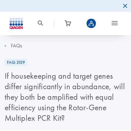
FAQs
FAQ-2129
If housekeeping and target genes
differ significantly in abundance, will
they both be amplified with equal
efficiency using the Rotor-Gene
Multiplex PCR Kit?