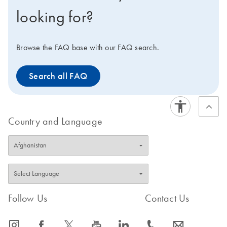
looking for?
Browse the FAQ base with our FAQ search.
Search all FAQ
Country and Language
Follow Us
Contact Us
icon_0065_instagram-s
icon_0064_facebook-s
icon_0340_cc_gen_x-s
icon_0077_youtube-s
icon_0066_linkedin-s
icon_0072_phone-s
icon_0063_envelope-s