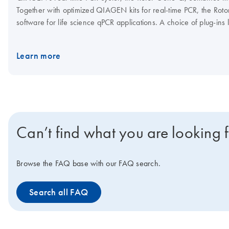
Together with optimized QIAGEN kits for real-time PCR, the Roto
software for life science qPCR applications. A choice of plug-ins
Rotor-Gene Q. Visit the Rotor-Gene Q Accessories page for Ro
Learn more
Can’t find what you are looking 
Browse the FAQ base with our FAQ search.
Search all FAQ