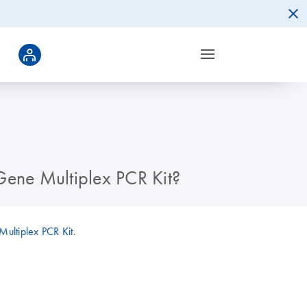
-Gene Multiplex PCR Kit?
ultiplex PCR Kit
.