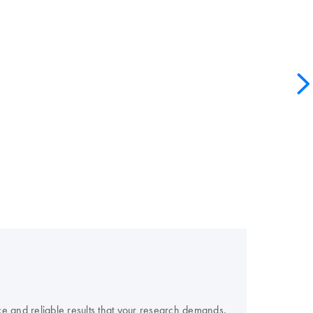
e and reliable results that your research demands.