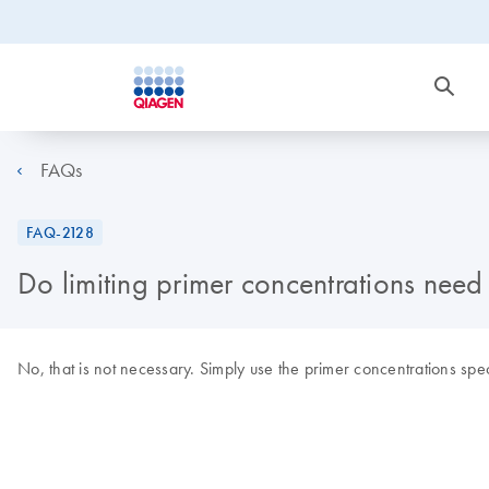
FAQs
FAQ-2128
Do limiting primer concentrations nee
No, that is not necessary. Simply use the primer concentrations spec