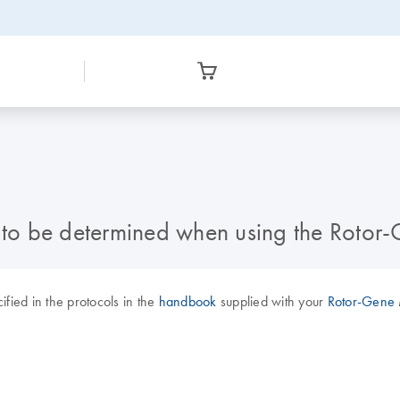
d to be determined when using the Rotor
ified in the protocols in the
handbook
supplied with your
Rotor-Gene M