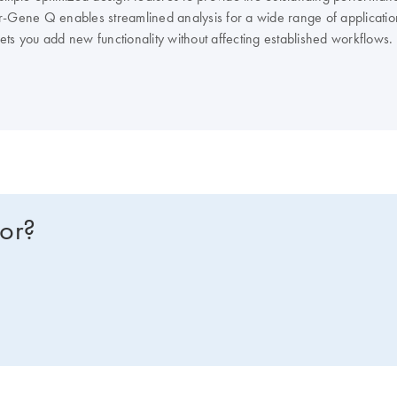
r-Gene Q enables streamlined analysis for a wide range of applicatio
 lets you add new functionality without affecting established workflows.
tor-Gene Q consumables and accessories.
for?