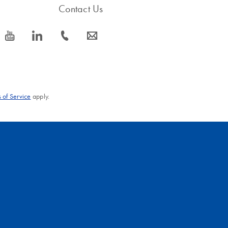
Contact Us
icon_0077_youtube-s
icon_0066_linkedin-s
icon_0072_phone-s
icon_0063_envelope-s
 of Service
apply.