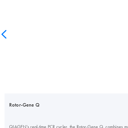
Rotor-Gene Q
QIAGEN's real-time PCR cycler, the Rotor-Gene Q, combines multi