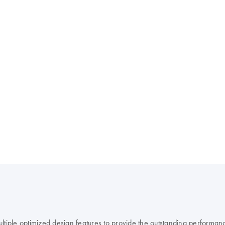
ple optimized design features to provide the outstanding performanc