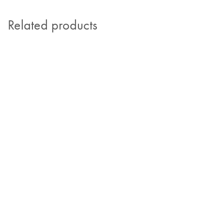
Related products