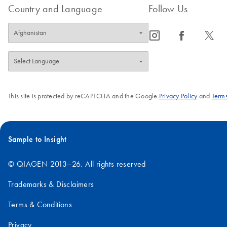
Country and Language
Follow Us
icon_0065_instagram-s
icon_0064_facebook-s
icon_0340_cc_gen_x-s
This site is protected by reCAPTCHA and the Google
Privacy Policy
and
Terms
Sample to Insight
© QIAGEN 2013–26. All rights reserved
Trademarks & Disclaimers
Terms & Conditions
Privacy