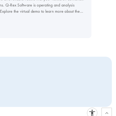
ns. Q-Rex Software is operating and analysis
 Explore the virtual demo to learn more about the