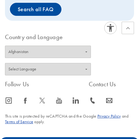
Search all FAQ
Country and Language
Follow Us
Contact Us
icon_0065_instagram-s
icon_0064_facebook-s
icon_0340_cc_gen_x-s
icon_0077_youtube-s
icon_0066_linkedin-s
icon_0072_phone-s
icon_0063_envelope-s
This site is protected by reCAPTCHA and the Google
Privacy Policy
and
Terms of Service
apply.