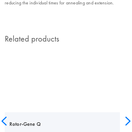
reducing the individual times for annealing and extension.
Related products
Rotor-Gene Q