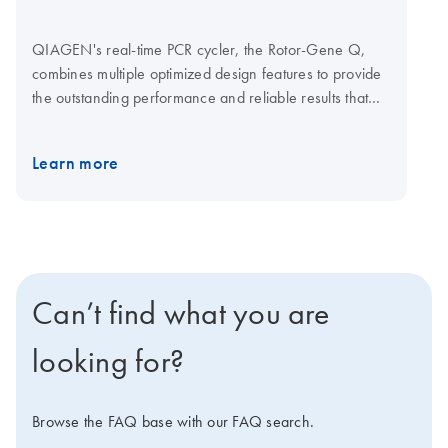
QIAGEN's real-time PCR cycler, the Rotor-Gene Q,
combines multiple optimized design features to provide
the outstanding performance and reliable results that
your research demands. Together with optimized
QIAGEN kits for real-time PCR, the Rotor-Gene Q
Learn more
enables streamlined analysis for a wide range of
applications. Q-Rex Software is operating and analysis
software for life science qPCR applications. A choice of
plug-ins lets you add new functionality without affecting
established workflows. Explore the virtual demo to learn
more about the Rotor-Gene Q. Visit the Rotor-Gene Q
Can’t find what you are
Accessories page for Rotor-Gene Q consumables and
accessories.
looking for?
Browse the FAQ base with our FAQ search.