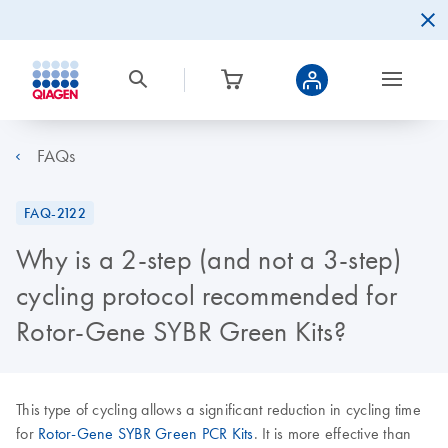
FAQs
FAQ-2122
Why is a 2-step (and not a 3-step)
cycling protocol recommended for
Rotor-Gene SYBR Green Kits?
This type of cycling allows a significant reduction in cycling time
for
Rotor-Gene SYBR Green PCR Kits
. It is more effective than