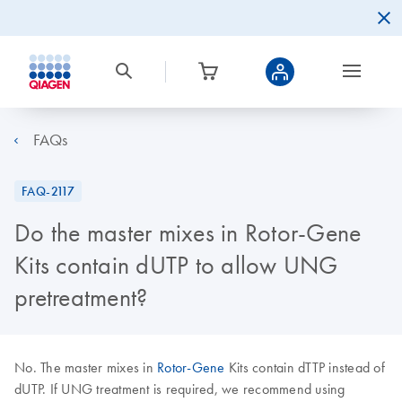
FAQs
FAQ-2117
Do the master mixes in Rotor-Gene
Kits contain dUTP to allow UNG
pretreatment?
No. The master mixes in
Rotor-Gene
Kits contain dTTP instead of
dUTP. If UNG treatment is required, we recommend using