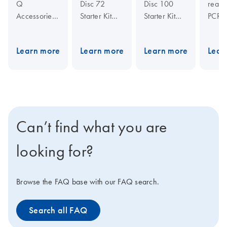
Q
Disc 72
Disc 100
real-t
Accessories
Starter Kit
Starter Kit
PCR c
are for use
includes all
includes all
the Ro
with the
you need for
you need for
Gene
Learn more
Learn more
Learn more
Lear
Rotor-Gene
runs of 72
runs of 100
comb
reactions on
reactions on
multip
Q
for
the
Rotor-
the
Rotor-
optim
outstanding
desig
Gene Q
Gene Q
performance
featur
in real-time
real-time
real-time
provi
PCR.
cycler.
cycler.
Can’t find what you are
outst
perfo
looking for?
and r
result
your
Browse the FAQ base with our FAQ search.
resea
dema
Search all FAQ
Toget
with