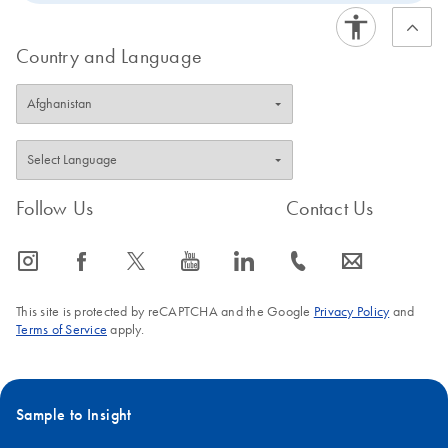
optim
QIAG
Country and Language
for re
PCR, 
Rotor
Q ena
strea
analys
Follow Us
Contact Us
wide 
of
applic
icon_0065_instagram-s
icon_0064_facebook-s
icon_0340_cc_gen_x-s
icon_0077_youtube-s
icon_0066_linkedin-s
icon_0072_phone-s
icon_0063_envelope-s
Q-Re
Softw
This site is protected by reCAPTCHA and the Google
Privacy Policy
and
opera
Terms of Service
apply.
and a
softw
life s
Sample to Insight
qPCR
applic