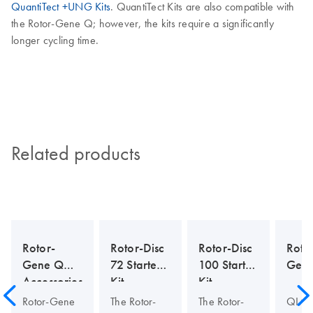
QuantiTect +UNG Kits
. QuantiTect Kits are also compatible with
the Rotor-Gene Q; however, the kits require a significantly
longer cycling time.
Related products
Rotor-
Rotor-Disc
Rotor-Disc
Roto
Gene Q
72 Starter
100 Starter
Gen
Accessories
Kit
Kit
Rotor-Gene
The Rotor-
The Rotor-
QIAG