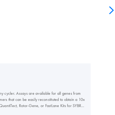
 cycler. Assays are available for all genes from
ers that can be easily reconstituted to obtain a 10x
QuantiTect, Rotor-Gene, or FastLane Kits for SYBR
probe-based detection.