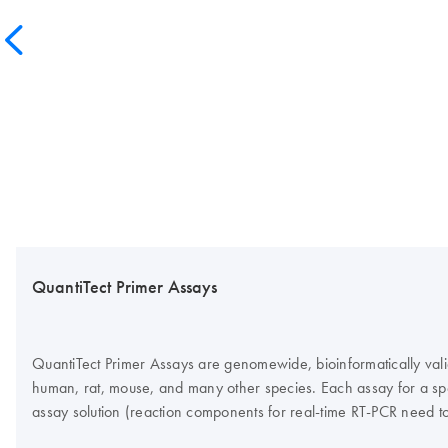
QuantiTect Primer Assays
QuantiTect Primer Assays are genomewide, bioinformatically vali
human, rat, mouse, and many other species. Each assay for a spec
assay solution (reaction components for real-time RT-PCR need t
Green detection, QuantiTect Primer Assays guarantee highly speci