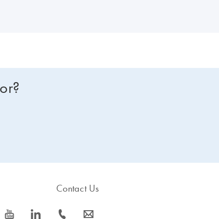
for?
Contact Us
icon_0077_youtube-s
icon_0066_linkedin-s
icon_0072_phone-s
icon_0063_envelope-s