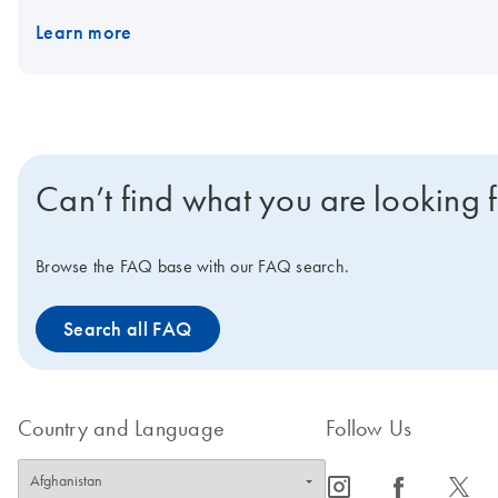
Learn more
Can’t find what you are looking 
Browse the FAQ base with our FAQ search.
Search all FAQ
Country and Language
Follow Us
icon_0065_instagram-s
icon_0064_facebook-s
icon_0340_cc_gen_x-s