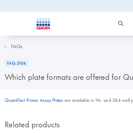
FAQs
FAQ-2106
Which plate formats are offered for Qu
QuantiTect Primer Assay Plates
are available in 96- and 384-well p
Related products