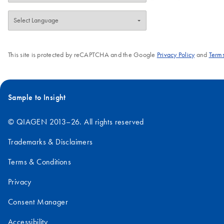
This site is protected by reCAPTCHA and the Google
Privacy Policy
and
Terms
Sample to Insight
© QIAGEN 2013–26. All rights reserved
Trademarks & Disclaimers
Terms & Conditions
Privacy
Consent Manager
Accessibility