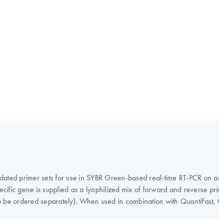
dated primer sets for use in SYBR Green-based real-time RT-PCR on any
ific gene is supplied as a lyophilized mix of forward and reverse prim
o be ordered separately). When used in combination with QuantiFast, 
fic and sensitive results in real-time RT-PCR that are comparable to 