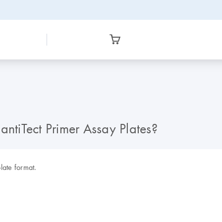
antiTect Primer Assay Plates?
late format.