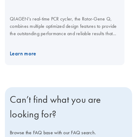
QIAGEN's real-time PCR cycler, the Rotor-Gene Q,
combines multiple optimized design features to provide
the outstanding performance and reliable results that
your research demands. Together with optimized
QIAGEN kits for real-time PCR, the Rotor-Gene Q
Learn more
enables streamlined analysis for a wide range of
applications. Q-Rex Software is operating and analysis
software for life science qPCR applications. A choice of
plug-ins lets you add new functionality without affecting
established workflows. Explore the virtual demo to learn
more about the Rotor-Gene Q. Visit the Rotor-Gene Q
Can’t find what you are
Accessories page for Rotor-Gene Q consumables and
accessories.
looking for?
Browse the FAQ base with our FAQ search.