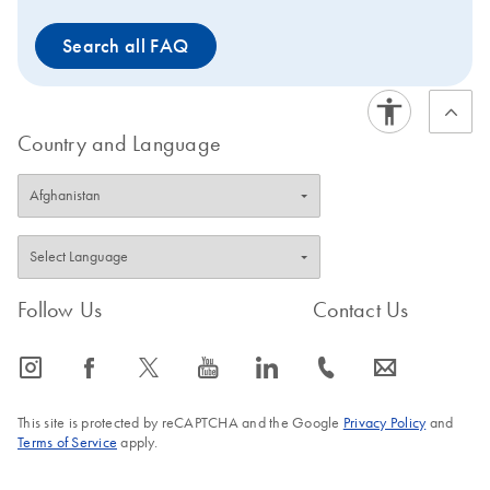
Search all FAQ
Country and Language
Follow Us
Contact Us
icon_0065_instagram-s
icon_0064_facebook-s
icon_0340_cc_gen_x-s
icon_0077_youtube-s
icon_0066_linkedin-s
icon_0072_phone-s
icon_0063_envelope-s
This site is protected by reCAPTCHA and the Google
Privacy Policy
and
Terms of Service
apply.