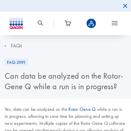
FAQs
FAQ-2091
Can data be analyzed on the Rotor-
Gene Q while a run is in progress?
Yes, data can be analyzed on the
Rotor-Gene Q
while a run is
in progress, allowing to save time for planning and setting up
new experiments. Multiple copies of the Rotor-Gene Q software
can be opened simultaneously during a run allowing analysis of