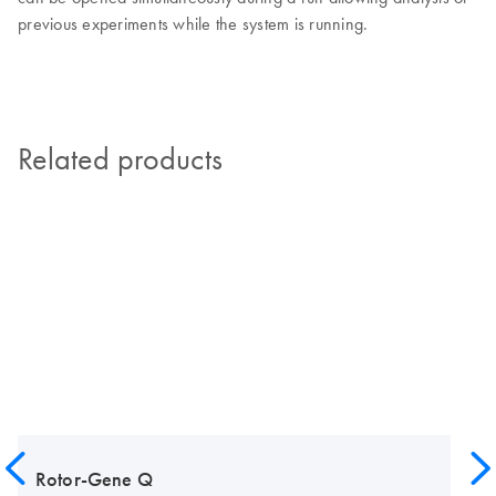
previous experiments while the system is running.
Related products
Rotor-Gene Q