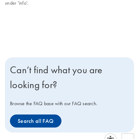
under 'info'.
Can’t find what you are
looking for?
Browse the FAQ base with our FAQ search.
Search all FAQ