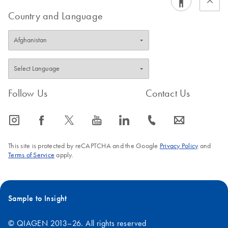
Country and Language
Follow Us
Contact Us
icon_0065_instagram-s
icon_0064_facebook-s
icon_0340_cc_gen_x-s
icon_0077_youtube-s
icon_0066_linkedin-s
icon_0072_phone-s
icon_0063_envelope-s
This site is protected by reCAPTCHA and the Google
Privacy Policy
and
Terms of Service
apply.
Sample to Insight
© QIAGEN 2013–26. All rights reserved