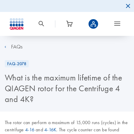
FAQs
FAQ-2078
What is the maximum lifetime of the
QIAGEN rotor for the Centrifuge 4
and 4K?
The rotor can perform a maximum of 15,000 runs (cycles) in the
centrifuge
4-16
and
4-16K
. The cycle counter can be found