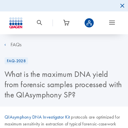
FAQs
FAQ-2028
What is the maximum DNA yield
from forensic samples processed with
the QIAsymphony SP?
QIAsymphony DNA Investigator Kit
protocols are optimized for
maximum sensitivity in extraction of typical forensic-casework