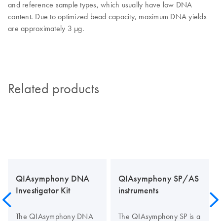
and reference sample types, which usually have low DNA
content. Due to optimized bead capacity, maximum DNA yields
are approximately 3 µg.
Related products
QIAsymphony DNA
QIAsymphony SP/AS
Investigator Kit
instruments
The QIAsymphony DNA
The QIAsymphony SP is a