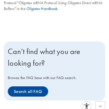
Protocol "Oligotex mRNA Protocol Using Oligotex Direct mRNA
Buffers" in the
Oligotex Handbook
.
Can’t find what you are
looking for?
Browse the FAQ base with our FAQ search.
Search all FAQ