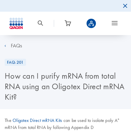
FAQs
FAQ-201
How can I purify mRNA from total
RNA using an Oligotex Direct mRNA
Kit?
+
The
Oligotex Direct mRNA Kits
can be used to isolate poly A
mRNA from total RNA by following Appendix D