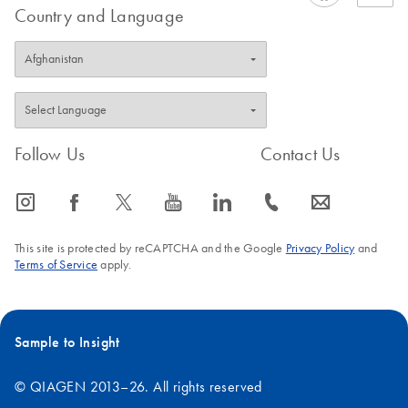
Country and Language
Follow Us
Contact Us
icon_0065_instagram-s
icon_0064_facebook-s
icon_0340_cc_gen_x-s
icon_0077_youtube-s
icon_0066_linkedin-s
icon_0072_phone-s
icon_0063_envelope-s
This site is protected by reCAPTCHA and the Google
Privacy Policy
and
Terms of Service
apply.
Sample to Insight
© QIAGEN 2013–26. All rights reserved