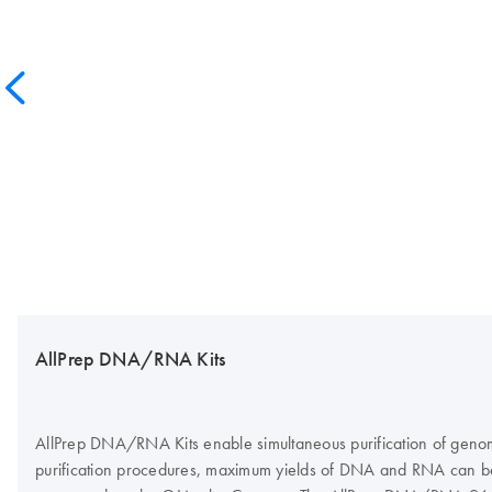
AllPrep DNA/RNA Kits
AllPrep DNA/RNA Kits enable simultaneous purification of genomi
purification procedures, maximum yields of DNA and RNA can b