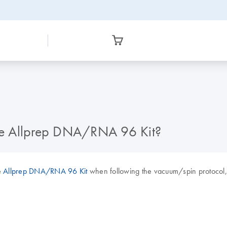
he Allprep DNA/RNA 96 Kit?
e
Allprep DNA/RNA 96 Kit
when following the vacuum/spin protocol, o