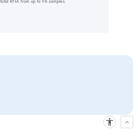
 total RNA from up to 96 samples.