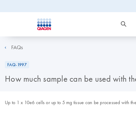
FAQs
FAQ-1997
How much sample can be used with t
Up to 1 x 10e6 cells or up to 5 mg tissue can be processed with th