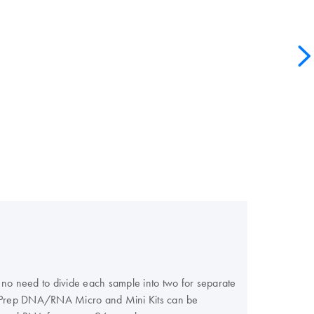
 no need to divide each sample into two for separate
llPrep DNA/RNA Micro and Mini Kits can be