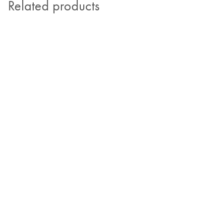
Related products