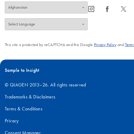
icon_0065_instagram-s
icon_0064_facebook-s
icon_0340_cc_gen_x-s
This site is protected by reCAPTCHA and the Google
Privacy Policy
and
Terms
Sample to Insight
© QIAGEN 2013–26. All rights reserved
Trademarks & Disclaimers
Terms & Conditions
Privacy
Consent Manager