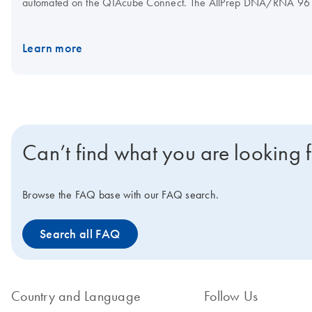
automated on the QIAcube Connect. The AllPrep DNA/RNA 96 Kit 
Learn more
Can’t find what you are looking 
Browse the FAQ base with our FAQ search.
Search all FAQ
Country and Language
Follow Us