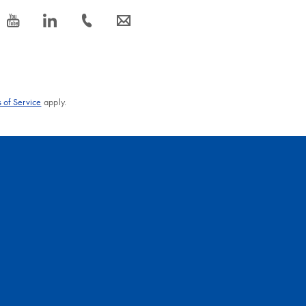
icon_0077_youtube-s
icon_0066_linkedin-s
icon_0072_phone-s
icon_0063_envelope-s
 of Service
apply.