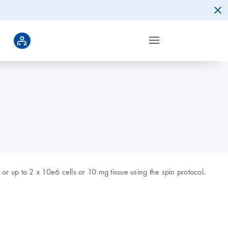
r up to 2 x 10e6 cells or 10 mg tissue using the spin protocol.