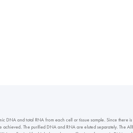
c DNA and total RNA from each cell or tissue sample. Since there is
e achieved. The purified DNA and RNA are eluted separately. The A