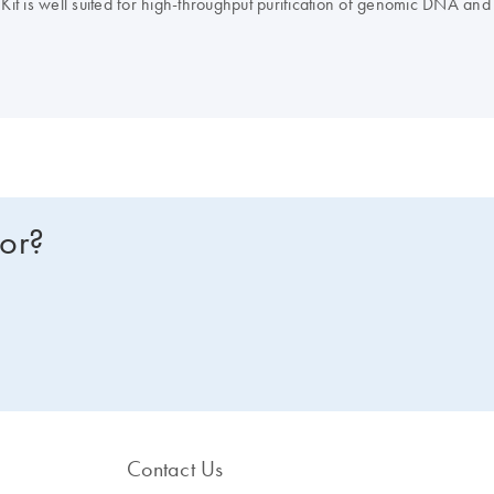
is well suited for high-throughput purification of genomic DNA and
for?
Contact Us