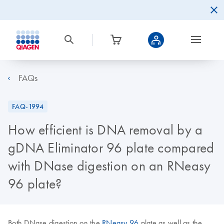
FAQs
FAQ-1994
How efficient is DNA removal by a
gDNA Eliminator 96 plate compared
with DNase digestion on an RNeasy
96 plate?
Both DNase digestion on the
RNeasy 96
plate as well as the