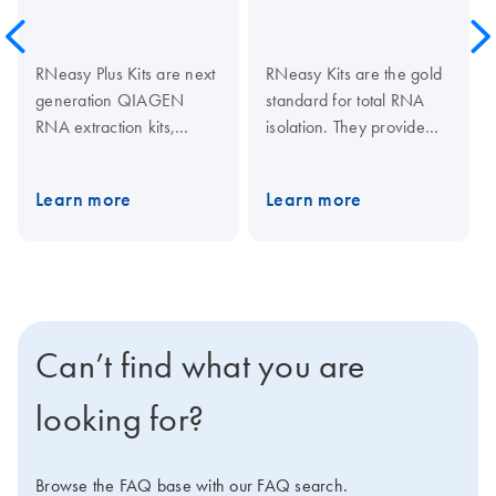
RNeasy Plus Kits are next
RNeasy Kits are the gold
generation QIAGEN
standard for total RNA
RNA extraction kits,
isolation. They provide
combining high-quality
fast purification of high-
RNA purification with
quality RNA from small to
Learn more
Learn more
effective gDNA removal
large amounts of cells,
with unique gDNA
tissues, and yeast using
Eliminator columns or
silica membrane RNeasy
plates. Total RNA of high
spin columns or 96-well
purity and yield is
plates. Tissue samples
obtained from a wide
can be conveniently
Can’t find what you are
range of cultured cells
stabilized using
and easy-to-lyse tissues.
RNAprotect Tissue
looking for?
The RNeasy Plus Micro
Reagent or Allprotect
Kit is specially designed
Tissue Reagent, and
for limited amounts of
efficiently disrupted using
Browse the FAQ base with our FAQ search.