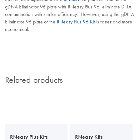
gDNA Eliminator 96 plate with RNeasy Plus 96, eliminate DNA
contamination with similar efficiency. However, using the gDNA
Eliminator 96 plate of the
RNeasy Plus 96 Kit
is faster and more
economical.
Related products
RNeasy Plus Kits
RNeasy Kits