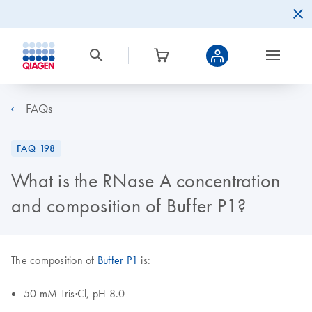
FAQs
FAQ-198
What is the RNase A concentration
and composition of Buffer P1?
The composition of
Buffer P1
is:
50 mM Tris·Cl, pH 8.0