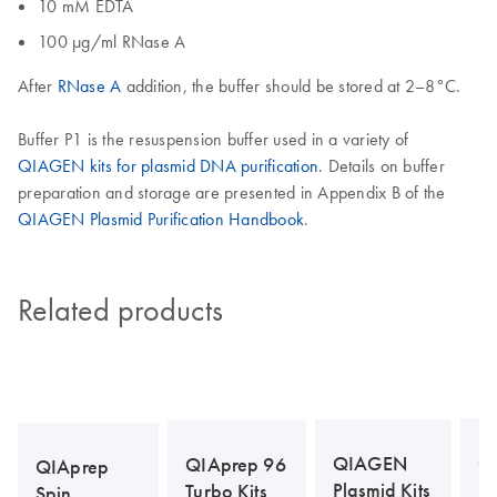
10 mM EDTA
100 µg/ml RNase A
After
RNase A
addition, the buffer should be stored at 2–8°C.
Buffer P1 is the resuspension buffer used in a variety of
QIAGEN kits for plasmid DNA purification
. Details on buffer
preparation and storage are presented in Appendix B of the
QIAGEN Plasmid Purification Handbook
.
Related products
Q
QIAGEN
QIAprep 96
QIAprep
La
Plasmid Kits
Turbo Kits
Spin