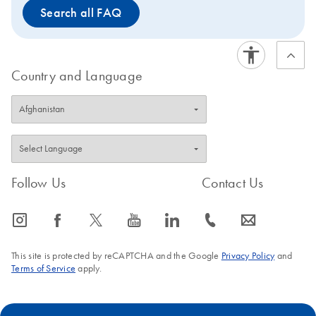
Search all FAQ
Country and Language
Follow Us
Contact Us
icon_0065_instagram-s
icon_0064_facebook-s
icon_0340_cc_gen_x-s
icon_0077_youtube-s
icon_0066_linkedin-s
icon_0072_phone-s
icon_0063_envelope-s
This site is protected by reCAPTCHA and the Google
Privacy Policy
and
Terms of Service
apply.