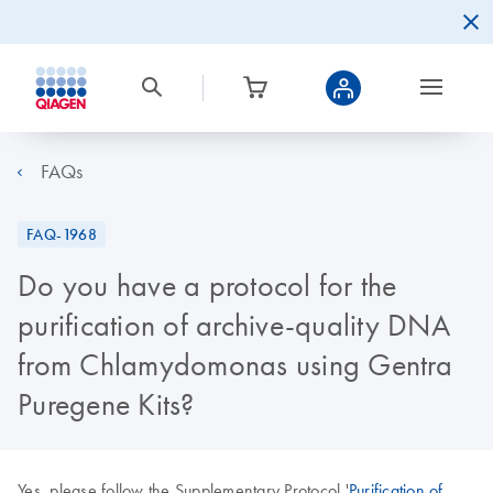
FAQs
FAQ-1968
Do you have a protocol for the
purification of archive-quality DNA
from Chlamydomonas using Gentra
Puregene Kits?
Yes, please follow the Supplementary Protocol '
Purification of