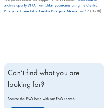
archive-quality DNA from Chlamydomonas using the Gentra
Puregene Tissue Kit or Gentra Puregene Mouse Tail Kit
' (PG18).
Can’t find what you are
looking for?
Browse the FAQ base with our FAQ search.