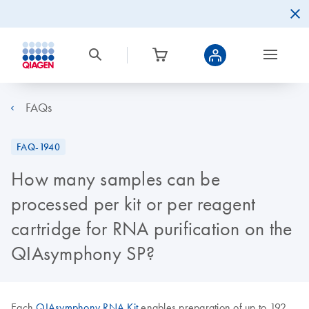
FAQs
FAQ-1940
How many samples can be
processed per kit or per reagent
cartridge for RNA purification on the
QIAsymphony SP?
Each
QIAsymphony RNA Kit
enables preparation of up to 192