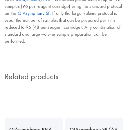
samples (96 per reagent cartridge) using the standard protocol
on the
QIAsymphony SP
. If only the large-volume protocol is
used, the number of samples that can be prepared per kit is
reduced to 96 (48 per reagent cartridge). Any combination of
standard and large-volume sample preparation can be
performed.
Related products
QIAsymphony RNA
QIAsymphony SP/AS