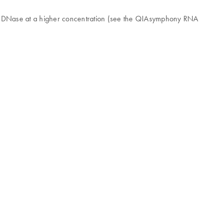
ing DNase at a higher concentration (see the QIAsymphony RNA