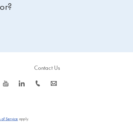
for?
Contact Us
icon_0077_youtube-s
icon_0066_linkedin-s
icon_0072_phone-s
icon_0063_envelope-s
 of Service
apply.