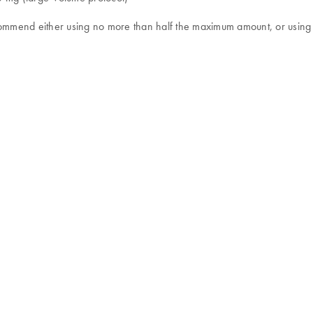
recommend either using no more than half the maximum amount, or us