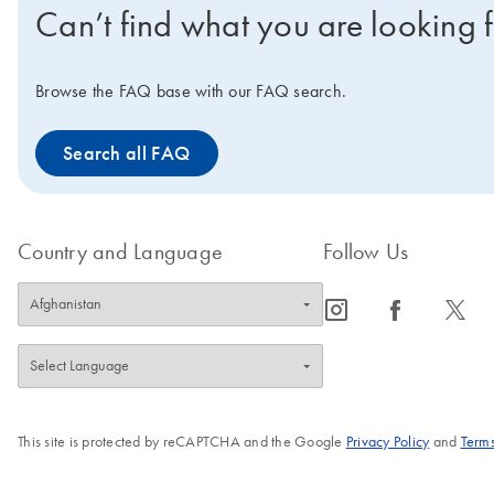
Can’t find what you are looking 
Browse the FAQ base with our FAQ search.
Search all FAQ
Country and Language
Follow Us
icon_0065_instagram-s
icon_0064_facebook-s
icon_0340_cc_gen_x-s
This site is protected by reCAPTCHA and the Google
Privacy Policy
and
Terms