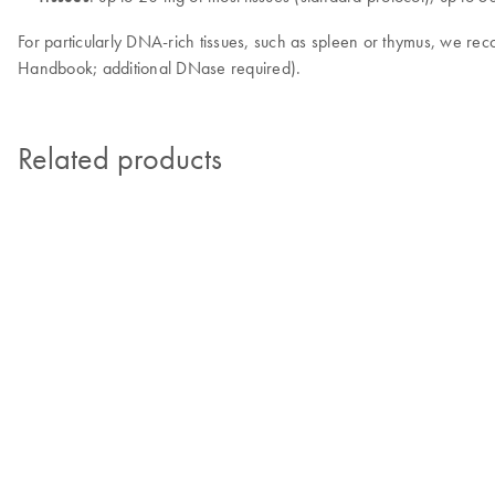
For particularly DNA-rich tissues, such as spleen or thymus, we 
Handbook; additional DNase required).
Related products