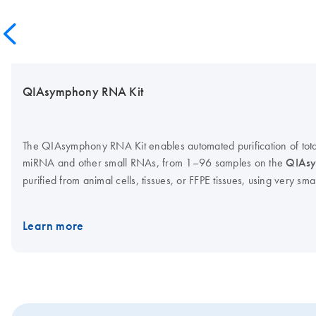
QIAsymphony RNA Kit
The QIAsymphony RNA Kit enables automated purification of tota
miRNA and other small RNAs, from 1–96 samples on the
QIAsy
purified from animal cells, tissues, or FFPE tissues, using very sma
7
(≥100 cells) up to 1 x 10
cells or 50 mg of tissue. Optimized pro
pure total RNA, or total RNA including miRNA, and flexible elut
Learn more
concentration to be easily optimized for each downstream applica
cartridges reduce setup time and minimize manual handling. Bar 
tracking of reagents.