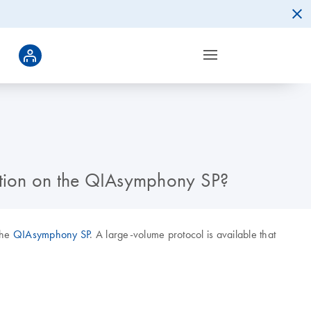
ction on the QIAsymphony SP?
the
QIAsymphony SP
. A large-volume protocol is available that