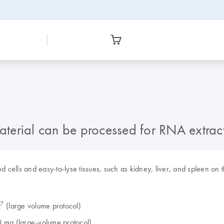
terial can be processed for RNA extra
d cells and easy-to-lyse tissues, such as kidney, liver, and spleen on 
7
0
(large volume protocol)
50 mg (large-volume protocol)