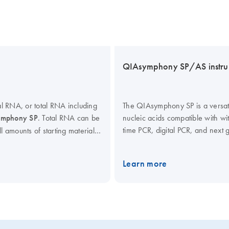
QIAsymphony SP/AS instru
l RNA, or total RNA including
The QIAsymphony SP is a versatil
mphony SP
. Total RNA can be
nucleic acids compatible with w
time PCR, digital PCR, and next
ll amounts of starting material
QIAsymphony kits enables optimi
tocols provide high yields of
RNA, bacterial and viral nucleic
ion volumes allow RNA
Learn more
QIAsymphony AS extends the cap
tion. Prefilled reagent
PCR assay setup, which, in com
code reading enables full
end-point PCR kits, enables you
Interested in benchtop instrum
all of our lab automation instrum