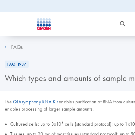
FAQs
FAQ-1937
Which types and amounts of sample ma
The
QIAsymphony RNA Kit
enables purification of RNA from culture
enables processing of larger sample amounts.
6
Cultured cells
: up to 3x10
cells (standard protocol); up to 1x1
Tissues
: up to 20 mg of most tissues (standard protocol); up to 