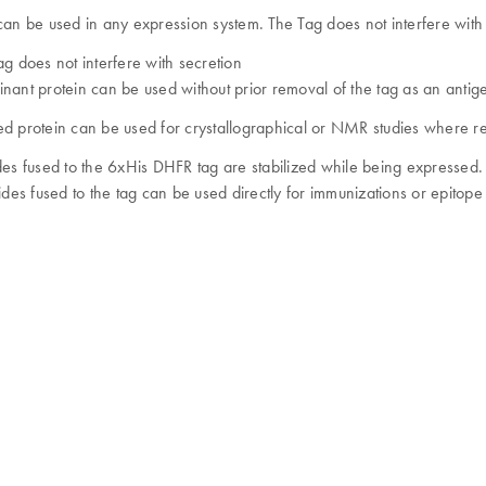
can be used in any expression system. The Tag does not interfere with 
ag does not interfere with secretion
nant protein can be used without prior removal of the tag as an antigen
d protein can be used for crystallographical or NMR studies where r
des fused to the 6xHis DHFR tag are stabilized while being expressed
tides fused to the tag can be used directly for immunizations or epitop