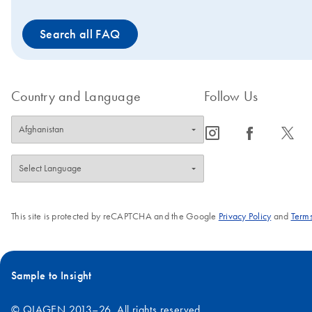
proteins.
Search all FAQ
Country and Language
Follow Us
icon_0065_instagram-s
icon_0064_facebook-s
icon_0340_cc_gen_x-s
This site is protected by reCAPTCHA and the Google
Privacy Policy
and
Terms
Sample to Insight
© QIAGEN 2013–26. All rights reserved