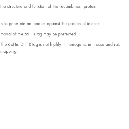
the structure and function of the recombinant protein
 to generate antibodies against the protein of interest
emoval of the 6xHis tag may be preferred
. The 6xHis-DHFR tag is not highly immunogenic in mouse and rat,
e mapping