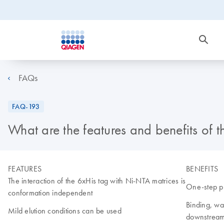
FAQs
FAQ-193
What are the features and benefits of
FEATURES
BENEFITS
The interaction of the 6xHis tag with Ni-NTA matrices is
One-step pu
conformation independent
Binding, was
Mild elution conditions can be used
downstream 