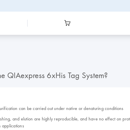
 the QIAexpress 6xHis Tag System?
rification can be carried out under native or denaturing conditions
hing, and elution are highly reproducible, and have no effect on protei
applications