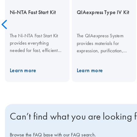
Ni-NTA Fast Start Kit
QIAexpress Type IV Kit
The Ni-NTA Fast Start Kit
The QIA
System
express
provides everything
provides materials for
needed for fast, efficient
expression, purification,
purification of His-tagged
detection, and assay of
proteins from cleared
E.coli
His-tagged proteins.
Learn more
Learn more
lysates, including prefilled
Ni-NTA columns. Buffers
supplied in the kit enable
proteins to be purified
either under native or
denaturing conditions. The
Can’t find what you are looking 
kit also contains an Anti-His
antibody for detection of
expressed His-tagged
Browse the FAQ base with our FAQ search.