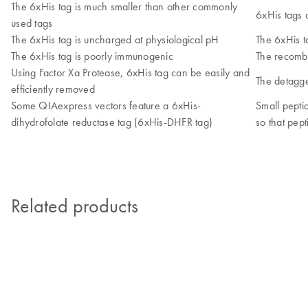
The 6xHis tag is much smaller than other commonly
6xHis tags 
used tags
The 6xHis tag is uncharged at physiological pH
The 6xHis t
The 6xHis tag is poorly immunogenic
The recombi
Using Factor Xa Protease, 6xHis tag can be easily and
The detagge
efficiently removed
Some QIAexpress vectors feature a 6xHis-
Small pepti
dihydrofolate reductase tag (6xHis-DHFR tag)
so that pep
Related products