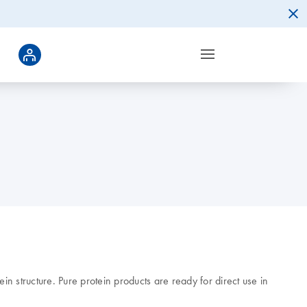
n structure. Pure protein products are ready for direct use in