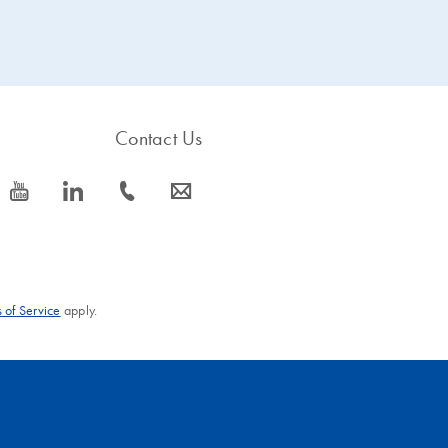
chromatography module
bound, and other proteins
strongly and selectively
pass through the matrix.
binds His-tagged proteins.
After washing, His-tagged
Ready-to-run protocols are
proteins are eluted in buffer
provided for purification
under native or denaturing
under native or denaturing
conditions.
Contact Us
conditions.
icon_0077_youtube-s
icon_0066_linkedin-s
icon_0072_phone-s
icon_0063_envelope-s
 of Service
apply.