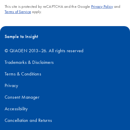
This site is protected by reCAPTCHA and the Google
Privacy Policy
and
Terms of Service
apply.
Sample to Insight
© QIAGEN 2013–26. All rights reserved
Trademarks & Disclaimers
Terms & Conditions
Privacy
Consent Manager
Accessibility
Cancellation and Returns