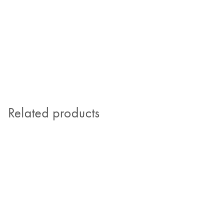
Related products