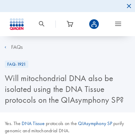
FAQs
FAQ-1921
Will mitochondrial DNA also be
isolated using the DNA Tissue
protocols on the QIAsymphony SP?
Yes. The
DNA Tissue
protocols on the
QIAsymphony SP
purify
genomic and mitochondrial DNA.