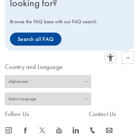
looking for?
you to optimize your PCR workflow and maximize your
efficiency. Interested in benchtop instruments for
automated extraction of DNA or RNA instead?
Browse the FAQ base with our FAQ search.
Compare all of our lab automation instruments in our
Instrument Selection Table.
Search all FAQ
Country and Language
Follow Us
Contact Us
icon_0065_instagram-s
icon_0064_facebook-s
icon_0340_cc_gen_x-s
icon_0077_youtube-s
icon_0066_linkedin-s
icon_0072_phone-s
icon_0063_envelope-s