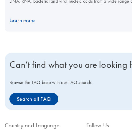
DNA, RNA, bacterial and viral nucleic acids from a wide range 
assay setup, which, in combination with the Rotor-Gene Q and Q
Interested in benchtop instruments for automated extraction of D
Learn more
Can’t find what you are looking 
Browse the FAQ base with our FAQ search.
Search all FAQ
Country and Language
Follow Us