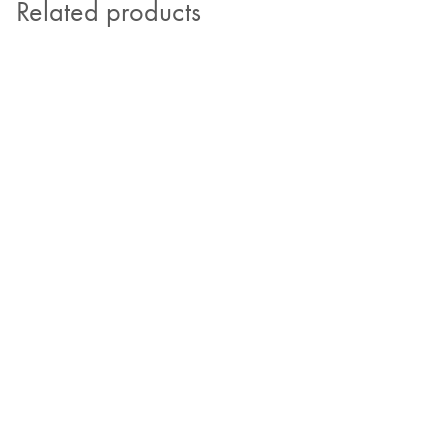
Related products