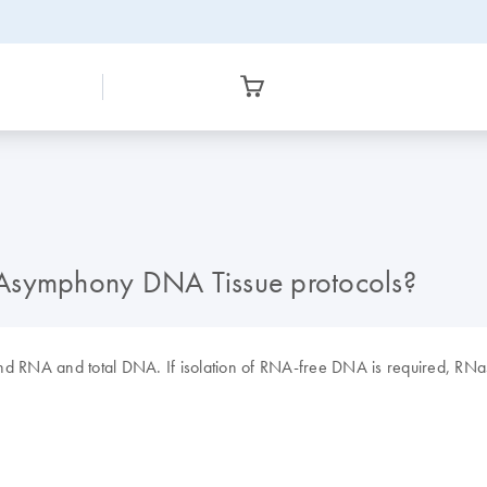
IAsymphony DNA Tissue protocols?
ind RNA and total DNA. If isolation of RNA-free DNA is required, RNa