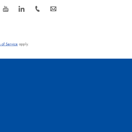
icon_0077_youtube-s
icon_0066_linkedin-s
icon_0072_phone-s
icon_0063_envelope-s
 of Service
apply.