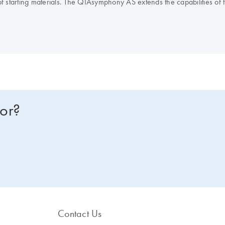
of starting materials. The QIAsymphony AS extends the capabilities o
IAGEN real-time and end-point PCR kits, enables you to optimize you
NA or RNA instead? Compare all of our lab automation instruments in 
for?
Contact Us