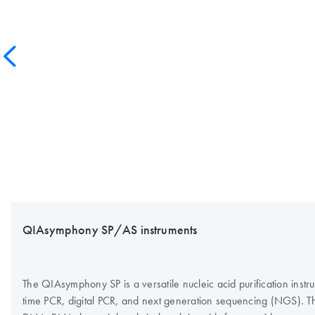
QIAsymphony SP/AS instruments
The QIAsymphony SP is a versatile nucleic acid purification inst
time PCR, digital PCR, and next generation sequencing (NGS). Th