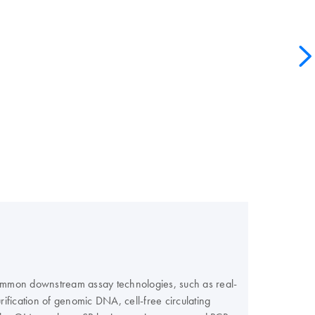
 common downstream assay technologies, such as real-
fication of genomic DNA, cell-free circulating