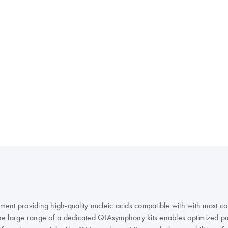
rument providing high-quality nucleic acids compatible with with most
e large range of a dedicated QIAsymphony kits enables optimized puri