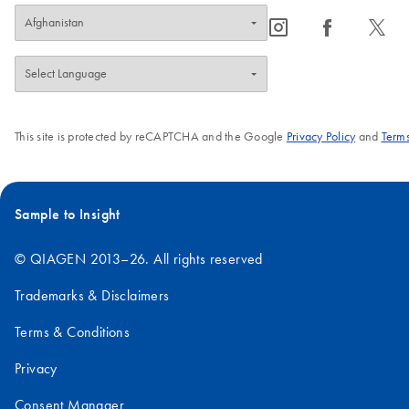
icon_0065_instagram-s
icon_0064_facebook-s
icon_0340_cc_gen_x-s
This site is protected by reCAPTCHA and the Google
Privacy Policy
and
Terms
Sample to Insight
© QIAGEN 2013–26. All rights reserved
Trademarks & Disclaimers
Terms & Conditions
Privacy
Consent Manager