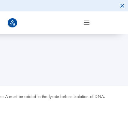
se A must be added to the lysate before isolation of DNA.