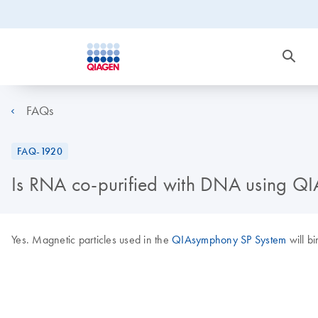
FAQs
FAQ-1920
Is RNA co-purified with DNA using Q
Yes. Magnetic particles used in the
QIAsymphony SP System
will b