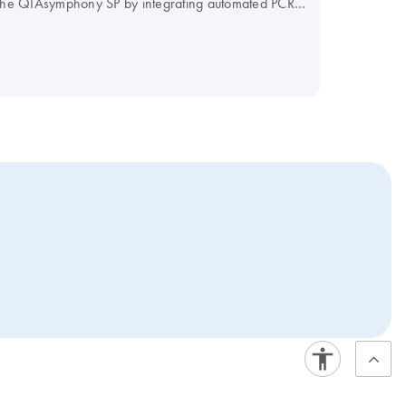
f the QIAsymphony SP by integrating automated PCR
r PCR workflow and maximize your efficiency.
our Instrument Selection Table.