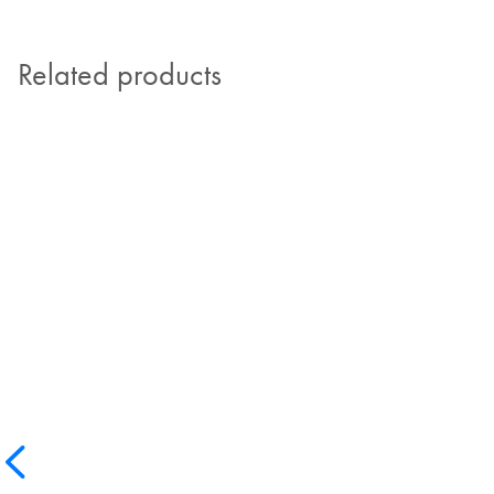
Related products