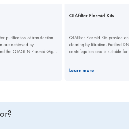
QIAfilter Plasmid Kits
 purification of transfection-
QIAfilter Plasmid Kits provide a
on are achieved by
clearing by filtration. Purified 
 and the QIAGEN Plasmid Giga
centrifugation and is suitable fo
rtridges (cat. no. 19781) as an
Kit (cat. no. 12281) and the QI
tration instead of centrifugation.
on June 30, 2021.
They remain 
Learn more
(cat. no. 12181) and the QIAGEN
QIAfilter Mega-Giga Cartridges (
of bacterial lysates by filtratio
page to learn more.
for?