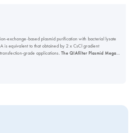
nion-exchange-based plasmid purification with bacterial lysate
DNA is equivalent to that obtained by 2 x CsCl gradient
r transfection-grade applications.
The QIAfilter Plasmid Mega
Afilter Plasmid Giga Kit (cat. no. 12291) will be discontinued
available as long as stocks last.The QIAGEN Plasmid Mega Kit
 Plasmid Giga Kit (cat. no. 12191) can be used with the
cat. no. 19781) as an optional protocol step for rapid clearing
n instead of centrifugation. Visit the QIAGEN plasmid kits web