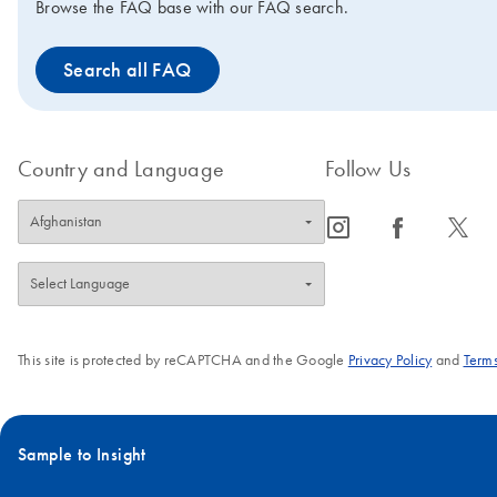
Browse the FAQ base with our FAQ search.
Search all FAQ
Country and Language
Follow Us
icon_0065_instagram-s
icon_0064_facebook-s
icon_0340_cc_gen_x-s
This site is protected by reCAPTCHA and the Google
Privacy Policy
and
Terms
Sample to Insight