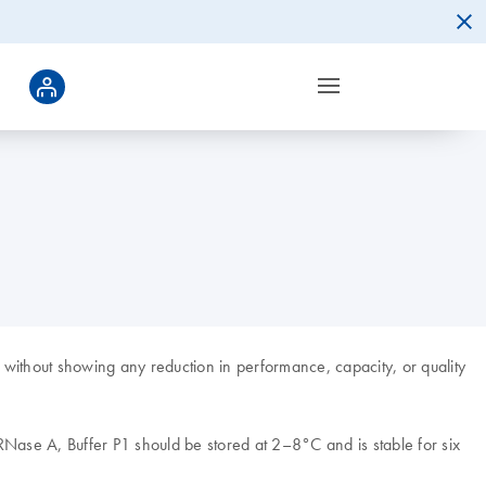
without showing any reduction in performance, capacity, or quality
Nase A, Buffer P1 should be stored at 2–8°C and is stable for six