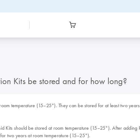
on Kits be stored and for how long?
room temperature (15–25°). They can be stored for at least two years 
id Kits should be stored at room temperature (15–25°). After adding R
d for two years at room temperature (15–25°).