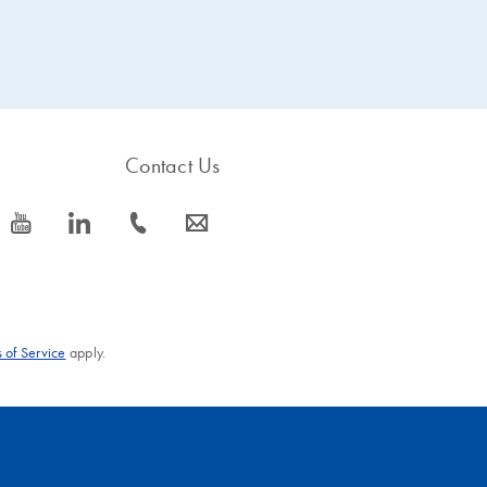
Contact Us
icon_0077_youtube-s
icon_0066_linkedin-s
icon_0072_phone-s
icon_0063_envelope-s
 of Service
apply.