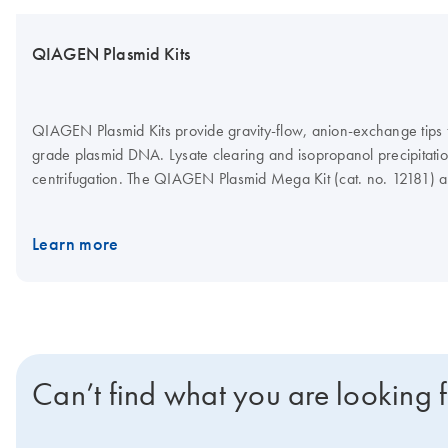
QIAGEN Plasmid Kits
QIAGEN Plasmid Kits provide gravity-flow, anion-exchange tips for
grade plasmid DNA. Lysate clearing and isopropanol precipitati
centrifugation. The QIAGEN Plasmid Mega Kit (cat. no. 12181)
Kit (cat. no. 12191) can be used with the QIAfilter Mega-Giga Ca
optional protocol step for rapid clearing of bacterial lysates by fil
Learn more
See more information regarding principle below.
Can’t find what you are looking 