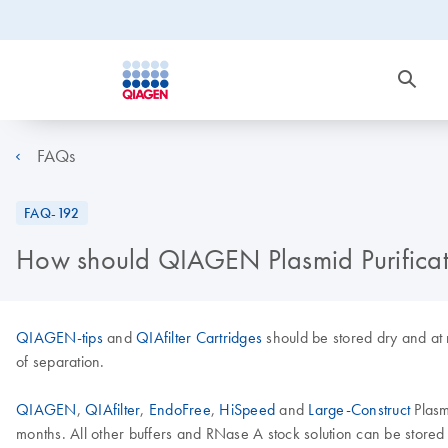
FAQs
FAQ-192
How should QIAGEN Plasmid Purificati
QIAGEN-tips
and
QIAfilter Cartridges
should be stored dry and at 
of separation.
QIAGEN
,
QIAfilter
,
EndoFree
,
HiSpeed
and
Large-Construct
Plasm
months. All other buffers and RNase A stock solution can be store