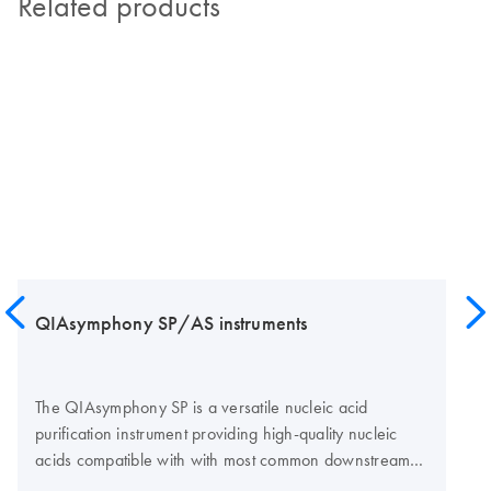
Related products
QIAsymphony SP/AS instruments
The QIAsymphony SP is a versatile nucleic acid
purification instrument providing high-quality nucleic
acids compatible with with most common downstream
assay technologies, such as real-time PCR, digital PCR,