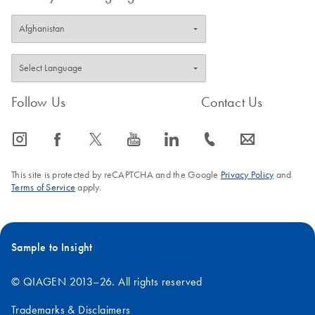
Follow Us
Contact Us
icon_0065_instagram-s
icon_0064_facebook-s
icon_0340_cc_gen_x-s
icon_0077_youtube-s
icon_0066_linkedin-s
icon_0072_phone-s
icon_0063_envelope-s
This site is protected by reCAPTCHA and the Google
Privacy Policy
and
Terms of Service
apply.
Sample to Insight
© QIAGEN 2013–26. All rights reserved
Trademarks & Disclaimers