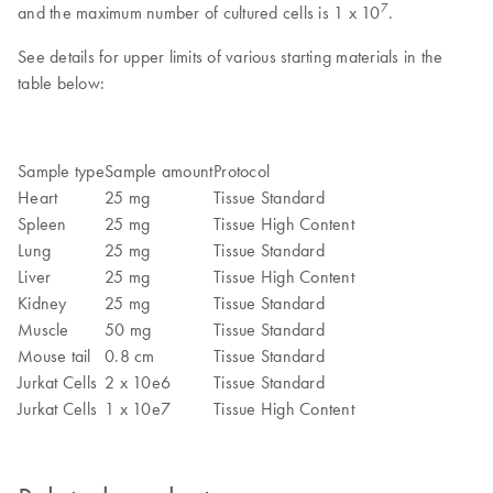
7
and the maximum number of cultured cells is 1 x 10
.
See details for upper limits of various starting materials in the
table below:
Sample type
Sample amount
Protocol
Heart
25 mg
Tissue Standard
Spleen
25 mg
Tissue High Content
Lung
25 mg
Tissue Standard
Liver
25 mg
Tissue High Content
Kidney
25 mg
Tissue Standard
Muscle
50 mg
Tissue Standard
Mouse tail
0.8 cm
Tissue Standard
Jurkat Cells
2 x 10e6
Tissue Standard
Jurkat Cells
1 x 10e7
Tissue High Content