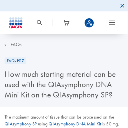
FAQs
FAQ-1917
How much starting material can be
used with the QIAsymphony DNA
Mini Kit on the QIAsymphony SP?
The maximum amount of tissue that can be processed on the
QIAsymphony SP
using
QIAsymphony DNA Mini Kit
is 50 mg,