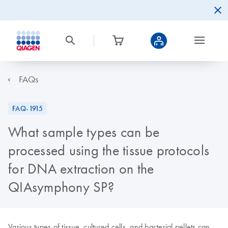
FAQs
FAQ-1915
What sample types can be
processed using the tissue protocols
for DNA extraction on the
QIAsymphony SP?
Various types of tissue, cultured cells, and bacterial pellets can