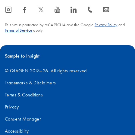
icon_0065_instagram-s
icon_0064_facebook-s
icon_0340_cc_gen_x-s
icon_0077_youtube-s
icon_0066_linkedin-s
icon_0072_phone-s
icon_0063_envelope-s
This site is protected by reCAPTCHA and the Google
Privacy Policy
and
Terms of Service
apply.
Sample to Insight
© QIAGEN 2013–26. All rights reserved
Trademarks & Disclaimers
Terms & Conditions
Privacy
Consent Manager
Accessibility