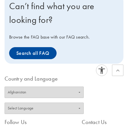
Can’t find what you are
setup, which, in combination with the Rotor-Gene Q
and QIAGEN real-time and end-point PCR kits, enables
looking for?
you to optimize your PCR workflow and maximize your
efficiency. Interested in benchtop instruments for
automated extraction of DNA or RNA instead?
Browse the FAQ base with our FAQ search.
Compare all of our lab automation instruments in our
Instrument Selection Table.
Search all FAQ
Country and Language
Follow Us
Contact Us