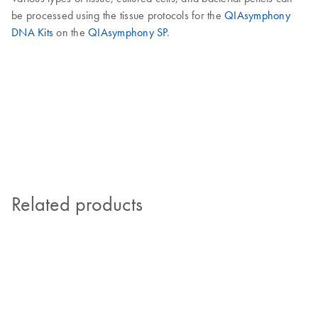
be processed using the tissue protocols for the
QIAsymphony
DNA Kits
on the
QIAsymphony SP
.
Related products