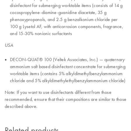
disinfectant for submerging worktable items (consists of 14 g
cocospropylene-diamine-guanidine diacetate, 35 g
phenoxypropanols, and 2.5 g benzalkonium chloride per
100 g Lysetol AF, with anticorrosion components, fragrance,
and 15-30% nonionic surfactants
USA
DECON-QUAT® 100 (Veltek Associates, Inc.) — quaternary
ammonium salt based disinfectant concentrate for submerging
worktable items (contains 5% alkyldimethylbenzylammonium
chloride and 5% alkyldimethylethylbenzylammonium chloride)
Note: If you want to use disinfectants different from those
recommended, ensure that their compositions are similar to those
described above.
Related products