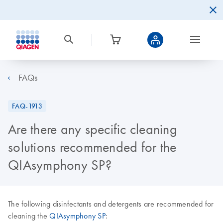
FAQs
FAQ-1913
Are there any specific cleaning
solutions recommended for the
QIAsymphony SP?
The following disinfectants and detergents are recommended for
cleaning the
QIAsymphony SP
: