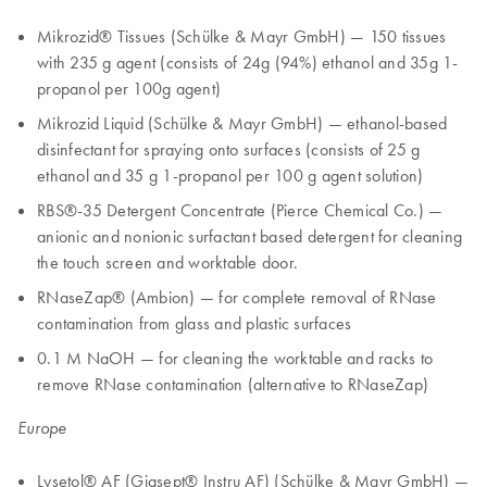
Mikrozid® Tissues (Schülke & Mayr GmbH) — 150 tissues
with 235 g agent (consists of 24g (94%) ethanol and 35g 1-
propanol per 100g agent)
Mikrozid Liquid (Schülke & Mayr GmbH) — ethanol-based
disinfectant for spraying onto surfaces (consists of 25 g
ethanol and 35 g 1-propanol per 100 g agent solution)
RBS®-35 Detergent Concentrate (Pierce Chemical Co.) —
anionic and nonionic surfactant based detergent for cleaning
the touch screen and worktable door.
RNaseZap® (Ambion) — for complete removal of RNase
contamination from glass and plastic surfaces
0.1 M NaOH — for cleaning the worktable and racks to
remove RNase contamination (alternative to RNaseZap)
Europe
Lysetol® AF (Gigsept® Instru AF) (Schülke & Mayr GmbH) —