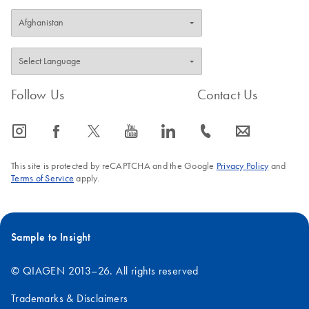
Follow Us
Contact Us
icon_0065_instagram-s
icon_0064_facebook-s
icon_0340_cc_gen_x-s
icon_0077_youtube-s
icon_0066_linkedin-s
icon_0072_phone-s
icon_0063_envelope-s
This site is protected by reCAPTCHA and the Google
Privacy Policy
and
Terms of Service
apply.
Sample to Insight
© QIAGEN 2013–26. All rights reserved
Trademarks & Disclaimers