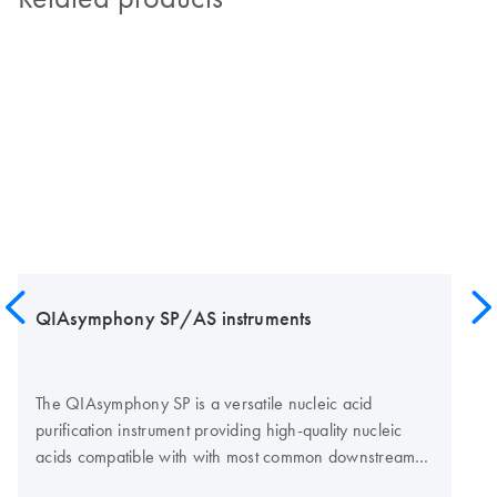
QIAsymphony SP/AS instruments
The QIAsymphony SP is a versatile nucleic acid
purification instrument providing high-quality nucleic
acids compatible with with most common downstream
assay technologies, such as real-time PCR, digital PCR,