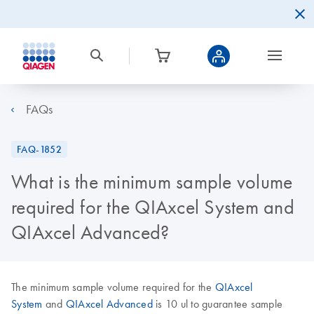
FAQs
FAQ-1852
What is the minimum sample volume
required for the QIAxcel System and
QIAxcel Advanced?
The minimum sample volume required for the
QIAxcel
System
and
QIAxcel Advanced
is 10 ul to guarantee sample