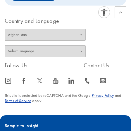
Country and Language
Follow Us
Contact Us
icon_0065_instagram-s
icon_0064_facebook-s
icon_0340_cc_gen_x-s
icon_0077_youtube-s
icon_0066_linkedin-s
icon_0072_phone-s
icon_0063_envelope-s
This site is protected by reCAPTCHA and the Google
Privacy Policy
and
Terms of Service
apply.
Sample to Insight