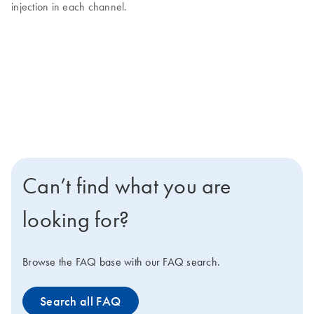
injection in each channel.
Can’t find what you are
looking for?
Browse the FAQ base with our FAQ search.
Search all FAQ