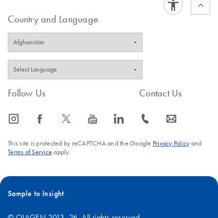
Country and Language
Follow Us
Contact Us
icon_0065_instagram-s
icon_0064_facebook-s
icon_0340_cc_gen_x-s
icon_0077_youtube-s
icon_0066_linkedin-s
icon_0072_phone-s
icon_0063_envelope-s
This site is protected by reCAPTCHA and the Google
Privacy Policy
and
Terms of Service
apply.
Sample to Insight
© QIAGEN 2013–26. All rights reserved