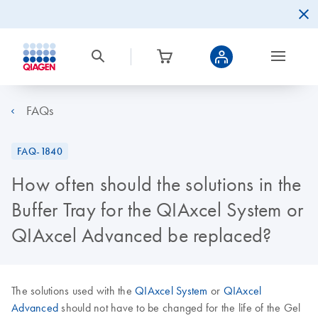
FAQs
FAQ-1840
How often should the solutions in the
Buffer Tray for the QIAxcel System or
QIAxcel Advanced be replaced?
The solutions used with the
QIAxcel System
or
QIAxcel
Advanced
should not have to be changed for the life of the Gel