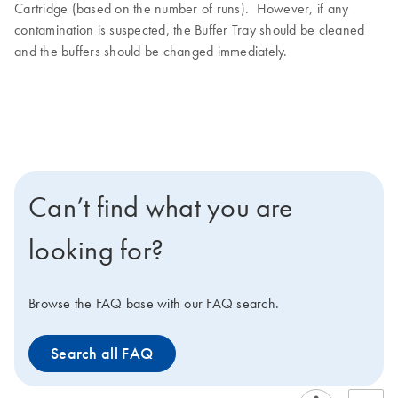
Cartridge (based on the number of runs). However, if any
contamination is suspected, the Buffer Tray should be cleaned
and the buffers should be changed immediately.
Can’t find what you are
looking for?
Browse the FAQ base with our FAQ search.
Search all FAQ