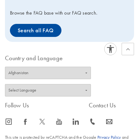
Browse the FAQ base with our FAQ search.
Search all FAQ
Country and Language
Follow Us
Contact Us
icon_0065_instagram-s
icon_0064_facebook-s
icon_0340_cc_gen_x-s
icon_0077_youtube-s
icon_0066_linkedin-s
icon_0072_phone-s
icon_0063_envelope-s
This site is protected by reCAPTCHA and the Google
Privacy Policy
and