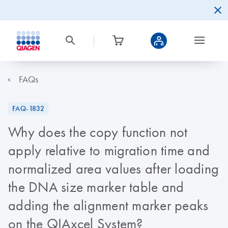
FAQs
FAQ-1832
Why does the copy function not
apply relative to migration time and
normalized area values after loading
the DNA size marker table and
adding the alignment marker peaks
on the QIAxcel System?