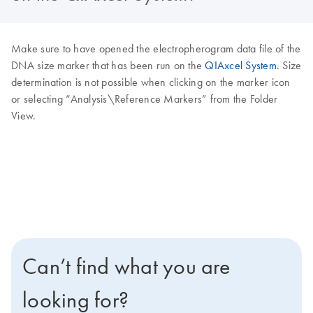
Make sure to have opened the electropherogram data file of the
DNA size marker that has been run on the
QIAxcel System
. Size
determination is not possible when clicking on the marker icon
or selecting “Analysis\Reference Markers” from the Folder
View.
Can’t find what you are
looking for?