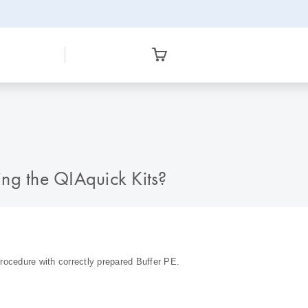
ng the QIAquick Kits?
rocedure with correctly prepared Buffer PE.