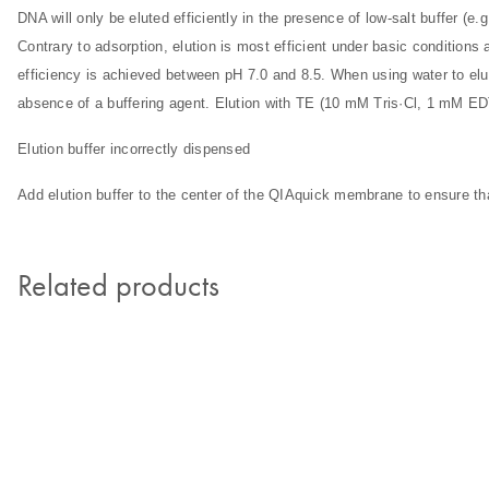
DNA will only be eluted efficiently in the presence of low-salt buffer (e.
Contrary to adsorption, elution is most efficient under basic conditions
efficiency is achieved between pH 7.0 and 8.5. When using water to elu
absence of a buffering agent. Elution with TE (10 mM Tris·Cl, 1 mM E
Elution buffer incorrectly dispensed
Add elution buffer to the center of the QIAquick membrane to ensure tha
Related products