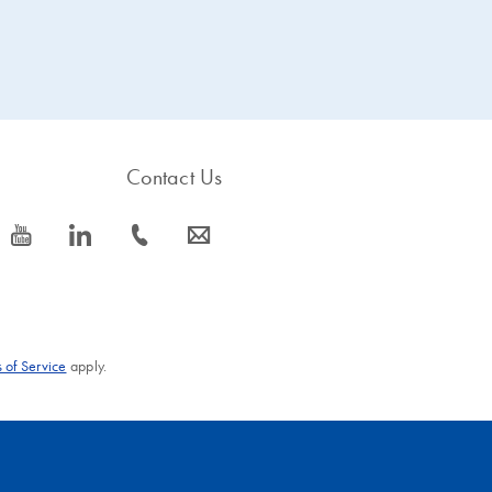
DNA of up to 10 kb. The proced
fully automated on the
QIAcube
For optimal results it is recomme
this product together with
QIAva
Contact Us
icon_0077_youtube-s
icon_0066_linkedin-s
icon_0072_phone-s
icon_0063_envelope-s
 of Service
apply.