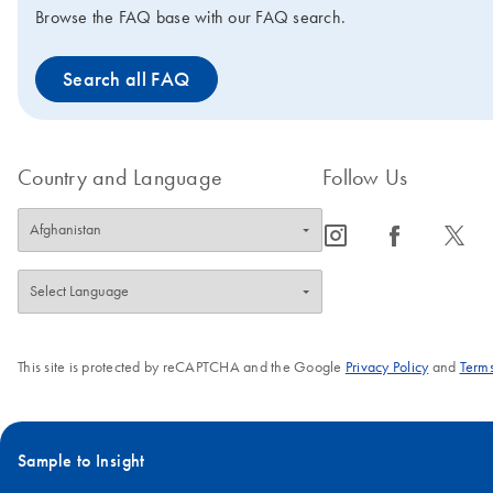
Purification standard protocols can also be
Browse the FAQ base with our FAQ search.
executed using the TRACKMAN Connected
system, paired with PIPETMAN M
Search all FAQ
Connected pipettes, both from Gilson. The
TRACKMAN Connected system guides
researchers through the QIAquick PCR
Purification protocols while automatically
Country and Language
Follow Us
adjusting the Bluetooth-enabled PIPETMAN
M Connected pipette settings. Each step of
icon_0065_instagram-s
icon_0064_facebook-s
icon_0340_cc_gen_x-s
the protocol execution is recorded to
accelerate reporting by generating a
comprehensive run report.
Download more
information
.
This site is protected by reCAPTCHA and the Google
Privacy Policy
and
Terms
Sample to Insight