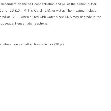
ly dependent on the salt concentration and pH of the elution buffer.
ed Buffer EB (10 mM Tris·Cl, pH 8.5), or water. The maximum elution
stored at –20°C when eluted with water since DNA may degrade in the
subsequent enzymatic reactions.
nt when using small elution volumes (30 µl).