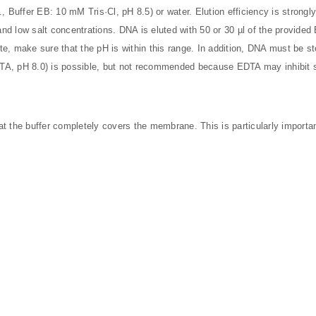
g., Buffer EB: 10 mM Tris·Cl, pH 8.5) or water. Elution efficiency is strong
 and low salt concentrations. DNA is eluted with 50 or 30 µl of the provid
te, make sure that the pH is within this range. In addition, DNA must be 
DTA, pH 8.0) is possible, but not recommended because EDTA may inhibit 
t the buffer completely covers the membrane. This is particularly importa