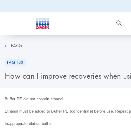
FAQs
FAQ-180
How can I improve recoveries when usi
Buffer PE did not contain ethanol
Ethanol must be added to Buffer PE (concentrate) before use. Repeat p
Inappropriate elution buffer