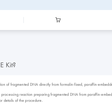
E Kit?
on of fragmented DNA directly from formalin-fixed, paraffin-embedde
s: a processing reaction preparing fragmented DNA from paraffin-emb
or details of the procedure.