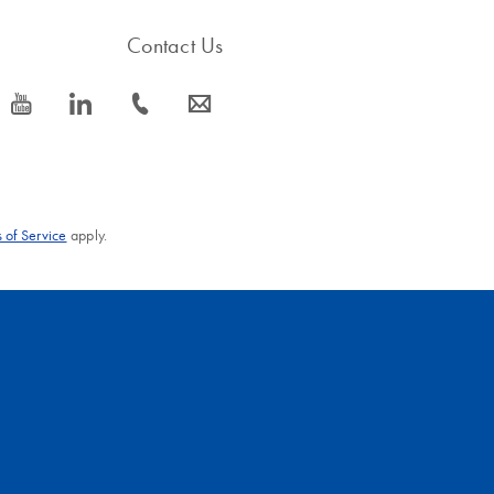
Contact Us
icon_0077_youtube-s
icon_0066_linkedin-s
icon_0072_phone-s
icon_0063_envelope-s
 of Service
apply.