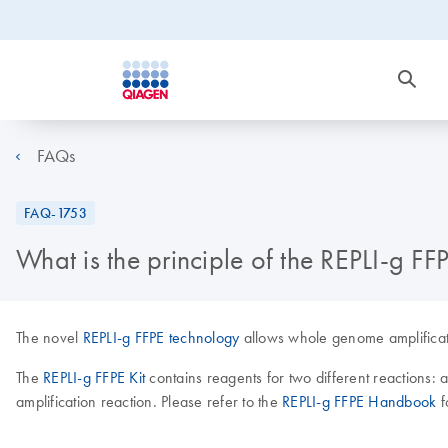
FAQs
FAQ-1753
What is the principle of the REPLI-g FFP
The novel
REPLI-g FFPE technology
allows whole genome amplificati
The
REPLI-g FFPE Kit
contains reagents for two different reaction
amplification reaction. Please refer to the
REPLI-g FFPE Handbook
f