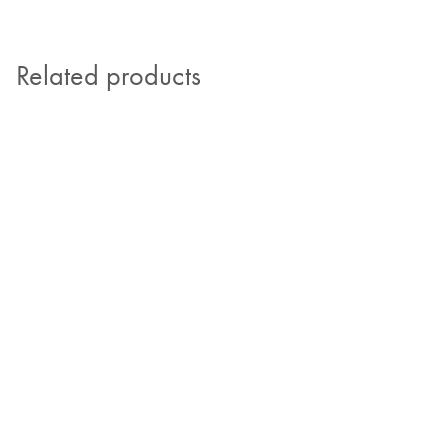
Related products