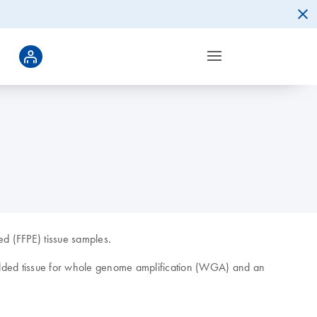
d (FFPE) tissue samples.
edded tissue for whole genome amplification (WGA) and an