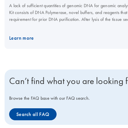
A lack of sufficient quantities of genomic DNA for genomic anal
Kit consists of DNA Polymerase, novel buffers, and reagents that
requirement for prior DNA purification. After lysis of the tissu
REPLI-g technology.
Learn more
Can’t find what you are looking 
Browse the FAQ base with our FAQ search.
Search all FAQ