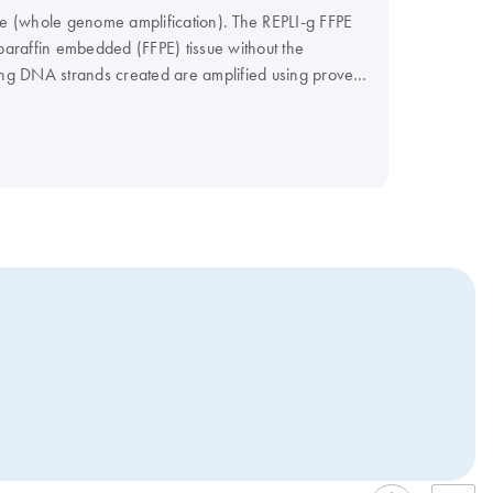
le (whole genome amplification). The REPLI-g FFPE
paraffin embedded (FFPE) tissue without the
 long DNA strands created are amplified using proven