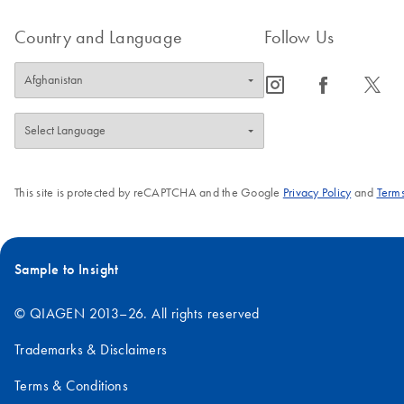
Country and Language
Follow Us
icon_0065_instagram-s
icon_0064_facebook-s
icon_0340_cc_gen_x-s
This site is protected by reCAPTCHA and the Google
Privacy Policy
and
Terms
Sample to Insight
© QIAGEN 2013–26. All rights reserved
Trademarks & Disclaimers
Terms & Conditions