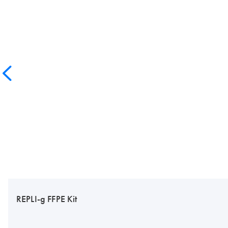
REPLI-g FFPE Kit