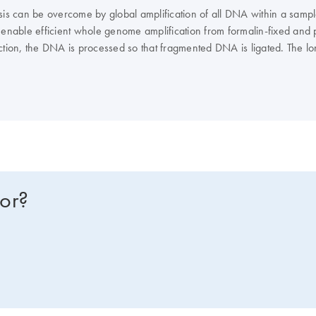
ysis can be overcome by global amplification of all DNA within a samp
 enable efficient whole genome amplification from formalin-fixed and 
e section, the DNA is processed so that fragmented DNA is ligated. The
for?