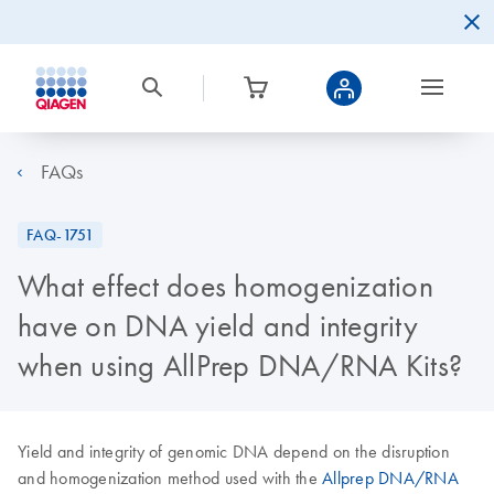
FAQs
FAQ-1751
What effect does homogenization
have on DNA yield and integrity
when using AllPrep DNA/RNA Kits?
Yield and integrity of genomic DNA depend on the disruption
and homogenization method used with the
Allprep DNA/RNA