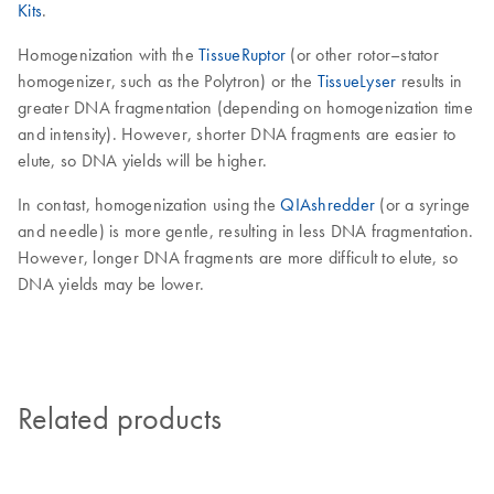
Kits
.
Homogenization with the
TissueRuptor
(or other rotor–stator
homogenizer, such as the Polytron) or the
TissueLyser
results in
greater DNA fragmentation (depending on homogenization time
and intensity). However, shorter DNA fragments are easier to
elute, so DNA yields will be higher.
In contast, homogenization using the
QIAshredder
(or a syringe
and needle) is more gentle, resulting in less DNA fragmentation.
However, longer DNA fragments are more difficult to elute, so
DNA yields may be lower.
Related products