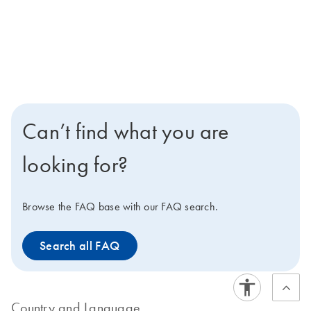
Can’t find what you are
looking for?
Browse the FAQ base with our FAQ search.
Search all FAQ
Country and Language