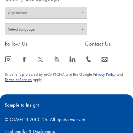
Follow Us
Contact Us
icon_0065_instagram-s
icon_0064_facebook-s
icon_0340_cc_gen_x-s
icon_0077_youtube-s
icon_0066_linkedin-s
icon_0072_phone-s
icon_0063_envelope-s
This site is protected by reCAPTCHA and the Google
Privacy Policy
and
Terms of Service
apply.
Sample to Insight
© QIAGEN 2013–26. All rights reserved
Trademarks & Disclaimers