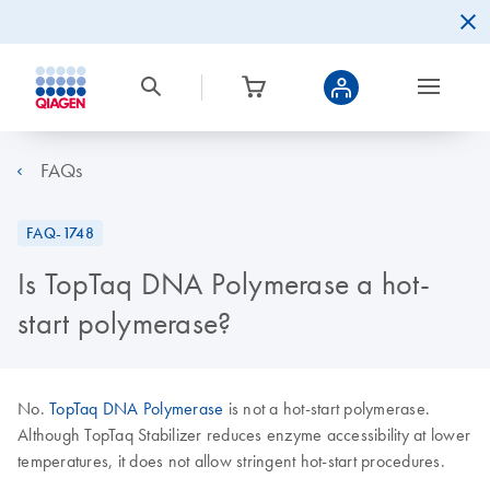
FAQs
FAQ-1748
Is TopTaq DNA Polymerase a hot-
start polymerase?
No.
TopTaq DNA Polymerase
is not a hot-start polymerase.
Although TopTaq Stabilizer reduces enzyme accessibility at lower
temperatures, it does not allow stringent hot-start procedures.