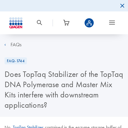
FAQs
FAQ-1744
Does TopTaq Stabilizer of the TopTaq
DNA Polymerase and Master Mix
Kits interfere with downstream
applications?
No.
TopTaq Stabilizer
contained in the enzyme storage buffer of