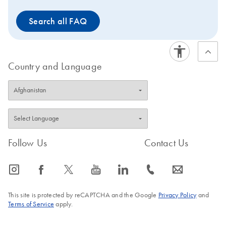
Search all FAQ
Country and Language
Follow Us
Contact Us
icon_0065_instagram-s
icon_0064_facebook-s
icon_0340_cc_gen_x-s
icon_0077_youtube-s
icon_0066_linkedin-s
icon_0072_phone-s
icon_0063_envelope-s
This site is protected by reCAPTCHA and the Google
Privacy Policy
and
Terms of Service
apply.