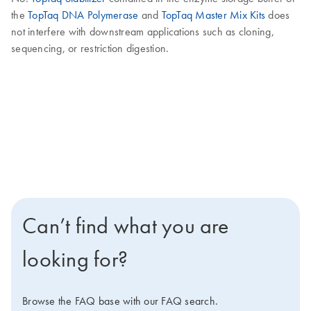
the
TopTaq DNA Polymerase
and
TopTaq Master Mix Kits
does
not interfere with downstream applications such as cloning,
sequencing, or restriction digestion.
Can’t find what you are
looking for?
Browse the FAQ base with our FAQ search.