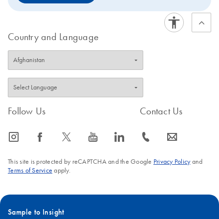
Country and Language
Follow Us
Contact Us
icon_0065_instagram-s
icon_0064_facebook-s
icon_0340_cc_gen_x-s
icon_0077_youtube-s
icon_0066_linkedin-s
icon_0072_phone-s
icon_0063_envelope-s
This site is protected by reCAPTCHA and the Google
Privacy Policy
and
Terms of Service
apply.
Sample to Insight