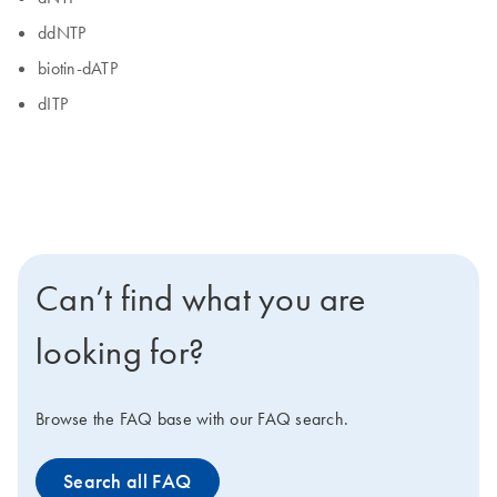
ddNTP
biotin-dATP
dITP
Can’t find what you are
looking for?
Browse the FAQ base with our FAQ search.
Search all FAQ