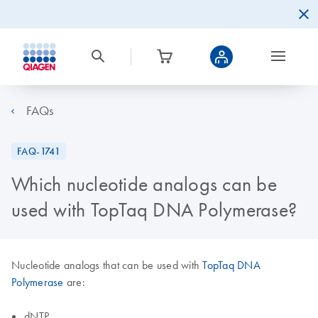
FAQs
FAQ-1741
Which nucleotide analogs can be
used with TopTaq DNA Polymerase?
Nucleotide analogs that can be used with
TopTaq DNA
Polymerase
are:
dNTP