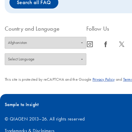
Search all FAQ
rates. If you are looking for a DNA polymerase with higher fidel
PCR provides highly sensitive and specific long-range amplifica
and performance compared to standard
DNA Polymerase.
Taq
Country and Language
Follow Us
icon_0065_instagram-s
icon_0064_facebook-s
icon_0340_cc_gen_x-s
This site is protected by reCAPTCHA and the Google
Privacy Policy
and
Terms
Sample to Insight
© QIAGEN 2013–26. All rights reserved
Trademarks & Disclaimers