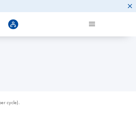
er cycle).