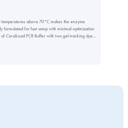
 at temperatures above 70°C makes the enzyme
 formulated for fast setup with minimal optimization
ge of CoralLoad PCR Buffer with two gel-tracking dyes
f you prefer a Master Mix format, including all
, was first identified in 1966, living and thriving at
cus
s not denature at 95°C. This intrinsic
nce to maintain relatively high catalytic activity
ove RNA primers but lacks 3’→5’ exonuclease
eading. In nature, Thermus aquaticus compensates
ication errors.
DNA polymerase performs best
Taq
ation, pH and the concentration of MgCl2 relative
at 70°C can be achieved as low as 10-5 for base
ase and other nonproofreading DNA polymerases
syl residue, to each 3'-end of a double-stranded
A polymerase is used for microsatellite genotyping
ent amplification performance and reduced error