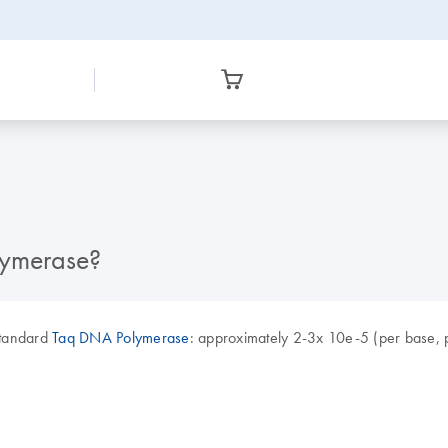
lymerase?
 standard
Taq DNA Polymerase
: approximately 2-3x 10e-5 (per base, p