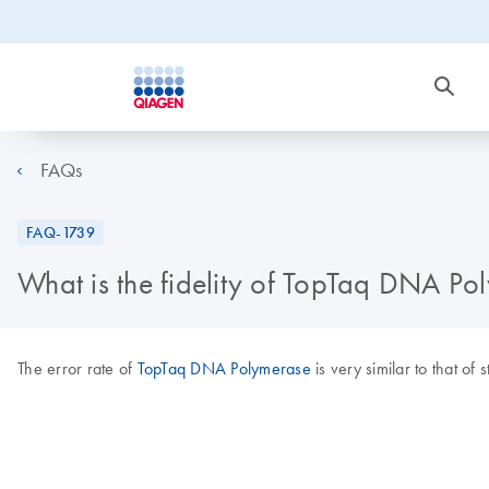
FAQs
FAQ-1739
What is the fidelity of TopTaq DNA Po
The error rate of
TopTaq DNA Polymerase
is very similar to that of