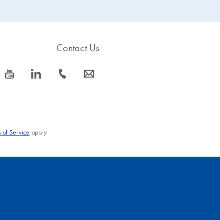
ity or longer range than
DNA Polymerase, explore our long range o
Taq
tion for up to 30 kb using any DNA or cDNA template. High fidelity en
Contact Us
icon_0077_youtube-s
icon_0066_linkedin-s
icon_0072_phone-s
icon_0063_envelope-s
 of Service
apply.