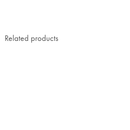
Related products