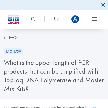
FAQs
FAQ-1738
What is the upper length of PCR
products that can be amplified with
TopTaq DNA Polymerase and Master
Mix Kits?
The maximum amplicon length we have tested using
TopTaq