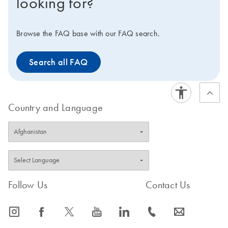
looking for?
Browse the FAQ base with our FAQ search.
Search all FAQ
Country and Language
Follow Us
Contact Us
icon_0065_instagram-s
icon_0064_facebook-s
icon_0340_cc_gen_x-s
icon_0077_youtube-s
icon_0066_linkedin-s
icon_0072_phone-s
icon_0063_envelope-s