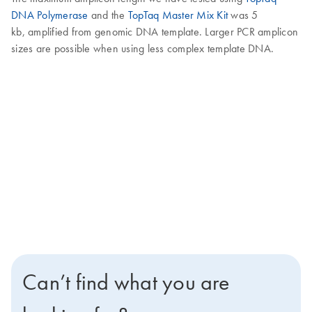
DNA Polymerase
and the
TopTaq Master Mix Kit
was 5
kb, amplified from genomic DNA template. Larger PCR amplicon
sizes are possible when using less complex template DNA.
Can’t find what you are