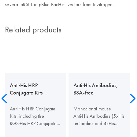
several pRSETan pBlue BacHis -vectors from Invitrogen.
Related products
Anti·His HRP
Anti·His Antibodies,
Conjugate Kits
BSA-free
Anti·His HRP Conjugate
Monoclonal mouse
Kits, including the
Anti·His Antibodies (5xHis
RGS·His HRP Conjugate
antibodies and 4xHis
Kit (His tag conjugates)
antibodies), like the