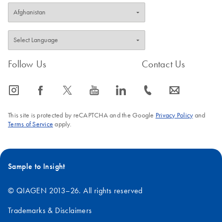
Follow Us
Contact Us
icon_0065_instagram-s
icon_0064_facebook-s
icon_0340_cc_gen_x-s
icon_0077_youtube-s
icon_0066_linkedin-s
icon_0072_phone-s
icon_0063_envelope-s
This site is protected by reCAPTCHA and the Google
Privacy Policy
and
Terms of Service
apply.
Sample to Insight
© QIAGEN 2013–26. All rights reserved
Trademarks & Disclaimers