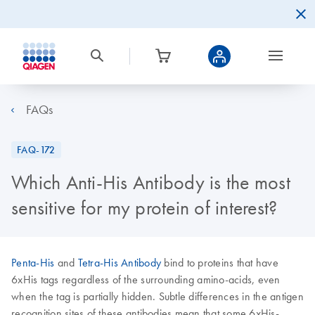
FAQs
FAQ-172
Which Anti-His Antibody is the most
sensitive for my protein of interest?
Penta-His
and
Tetra-His Antibody
bind to proteins that have
6xHis tags regardless of the surrounding amino-acids, even
when the tag is partially hidden. Subtle differences in the antigen
recognition sites of these antibodies mean that some 6xHis-