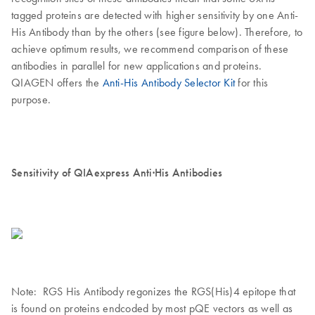
tagged proteins are detected with higher sensitivity by one Anti-
His Antibody than by the others (see figure below). Therefore, to
achieve optimum results, we recommend comparison of these
antibodies in parallel for new applications and proteins.
QIAGEN offers the
Anti-His Antibody Selector Kit
for this
purpose.
Sensitivity of QIAexpress Anti·His Antibodies
Note: RGS His Antibody regonizes the RGS(His)4 epitope that
is found on proteins endcoded by most pQE vectors as well as