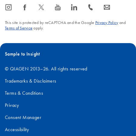
icon_0065_instagram-s
icon_0064_facebook-s
icon_0340_cc_gen_x-s
icon_0077_youtube-s
icon_0066_linkedin-s
icon_0072_phone-s
icon_0063_envelope-s
This site is protected by reCAPTCHA and the Google
Privacy Policy
and
Terms of Service
apply.
Sample to Insight
© QIAGEN 2013–26. All rights reserved
Trademarks & Disclaimers
Terms & Conditions
Privacy
Consent Manager
Accessibility