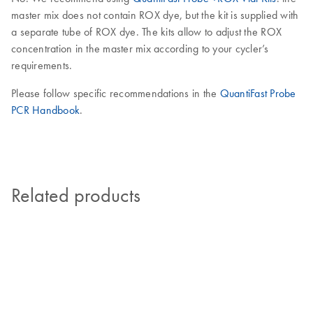
master mix does not contain ROX dye, but the kit is supplied with
a separate tube of ROX dye. The kits allow to adjust the ROX
concentration in the master mix according to your cycler’s
requirements.
Please follow specific recommendations in the
QuantiFast Probe
PCR Handbook
.
Related products