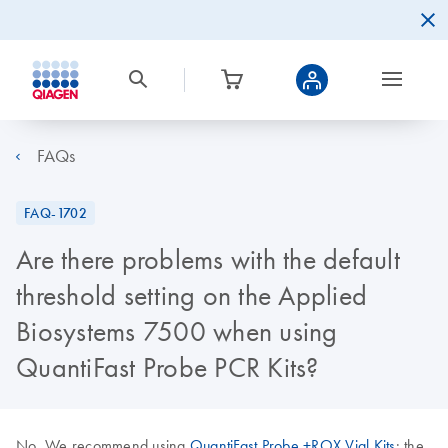
FAQs
FAQ-1702
Are there problems with the default
threshold setting on the Applied
Biosystems 7500 when using
QuantiFast Probe PCR Kits?
No. We recommend using
QuantiFast Probe +ROX Vial Kits
: the