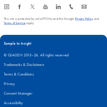
icon_0065_instagram-s
icon_0064_facebook-s
icon_0340_cc_gen_x-s
icon_0077_youtube-s
icon_0066_linkedin-s
icon_0072_phone-s
icon_0063_envelope-s
This site is protected by reCAPTCHA and the Google
Privacy Policy
and
Terms of Service
apply.
Sample to Insight
© QIAGEN 2013–26. All rights reserved
Trademarks & Disclaimers
Terms & Conditions
Privacy
Consent Manager
Accessibility