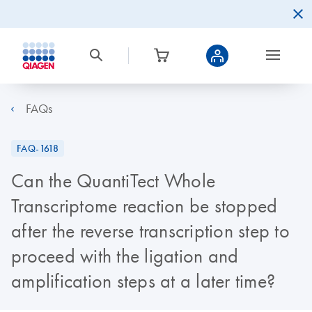
FAQs
FAQ-1618
Can the QuantiTect Whole
Transcriptome reaction be stopped
after the reverse transcription step to
proceed with the ligation and
amplification steps at a later time?