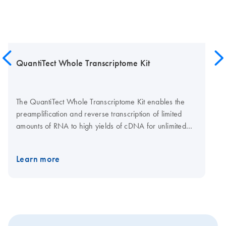
QuantiTect Whole Transcriptome Kit
The QuantiTect Whole Transcriptome Kit enables the
preamplification and reverse transcription of limited
amounts of RNA to high yields of cDNA for unlimited
gene expression analysis using real-time PCR. An
optimized protocol ensures a fast and easy procedure.
Learn more
The kit consists of a complete set of enzymes and
buffers for whole transcriptome amplification (WTA).
Innovative modification of Phi 29 polymerase
technology allows yields of up to 40 μg cDNA from as
little as 1 ng RNA. The uniquely high processivity of this
polymerase guarantees the generation of cDNA