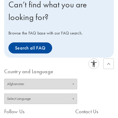
Can’t find what you are
containing uniformly amplified targets to ensure reliable
gene expression analysis in real-time PCR.
looking for?
Browse the FAQ base with our FAQ search.
Search all FAQ
Country and Language
Follow Us
Contact Us