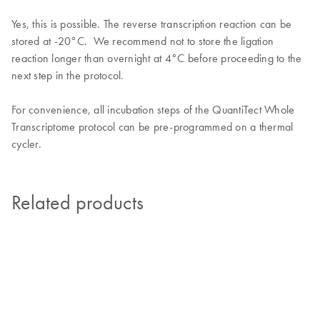
Yes, this is possible. The reverse transcription reaction can be
stored at -20°C. We recommend not to store the ligation
reaction longer than overnight at 4°C before proceeding to the
next step in the protocol.
For convenience, all incubation steps of the QuantiTect Whole
Transcriptome protocol can be pre-programmed on a thermal
cycler.
Related products