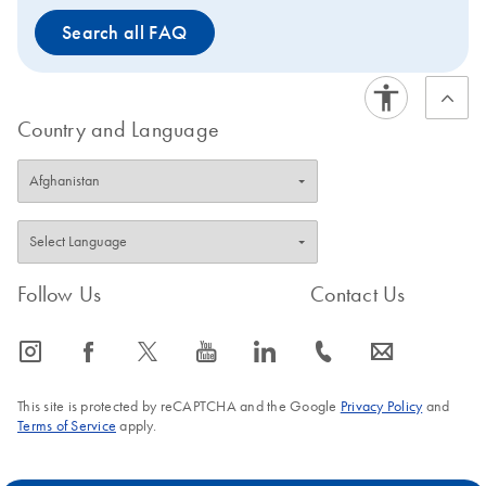
Search all FAQ
Country and Language
Follow Us
Contact Us
icon_0065_instagram-s
icon_0064_facebook-s
icon_0340_cc_gen_x-s
icon_0077_youtube-s
icon_0066_linkedin-s
icon_0072_phone-s
icon_0063_envelope-s
This site is protected by reCAPTCHA and the Google
Privacy Policy
and
Terms of Service
apply.