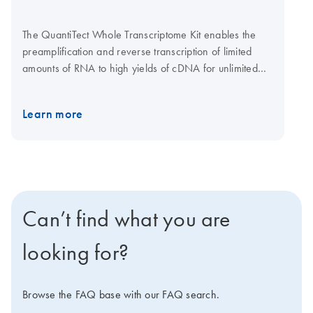
The QuantiTect Whole Transcriptome Kit enables the
preamplification and reverse transcription of limited
amounts of RNA to high yields of cDNA for unlimited
gene expression analysis using real-time PCR. An
optimized protocol ensures a fast and easy procedure.
Learn more
The kit consists of a complete set of enzymes and
buffers for whole transcriptome amplification (WTA).
Innovative modification of Phi 29 polymerase
technology allows yields of up to 40 μg cDNA from as
little as 1 ng RNA. The uniquely high processivity of this
polymerase guarantees the generation of cDNA
Can’t find what you are
containing uniformly amplified targets to ensure reliable
gene expression analysis in real-time PCR.
looking for?
Browse the FAQ base with our FAQ search.