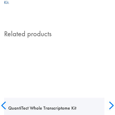
Kit
.
Related products
QuantiTect Whole Transcriptome Kit