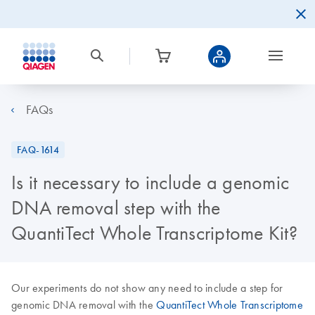
FAQs
FAQ-1614
Is it necessary to include a genomic
DNA removal step with the
QuantiTect Whole Transcriptome Kit?
Our experiments do not show any need to include a step for
genomic DNA removal with the
QuantiTect Whole Transcriptome