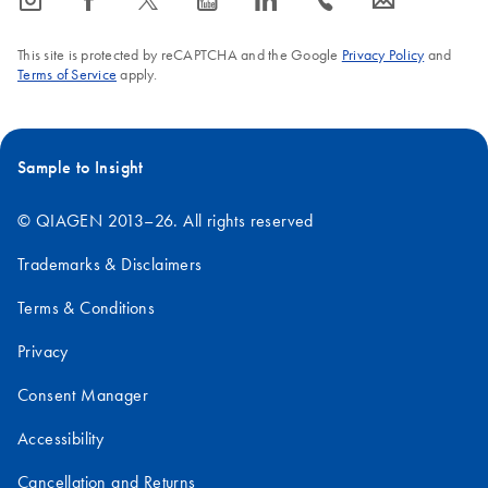
icon_0065_instagram-s
icon_0064_facebook-s
icon_0340_cc_gen_x-s
icon_0077_youtube-s
icon_0066_linkedin-s
icon_0072_phone-s
icon_0063_envelope-s
This site is protected by reCAPTCHA and the Google
Privacy Policy
and
Terms of Service
apply.
Sample to Insight
© QIAGEN 2013–26. All rights reserved
Trademarks & Disclaimers
Terms & Conditions
Privacy
Consent Manager
Accessibility
Cancellation and Returns