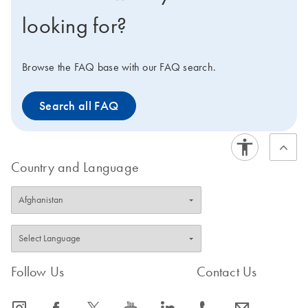
gene expression analysis in real-time PCR.
looking for?
Browse the FAQ base with our FAQ search.
Search all FAQ
Country and Language
Follow Us
Contact Us