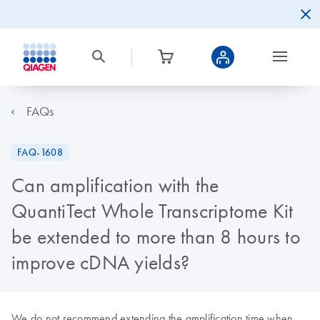
FAQs
FAQ-1608
Can amplification with the
QuantiTect Whole Transcriptome Kit
be extended to more than 8 hours to
improve cDNA yields?
We do not recommend extending the amplification time when