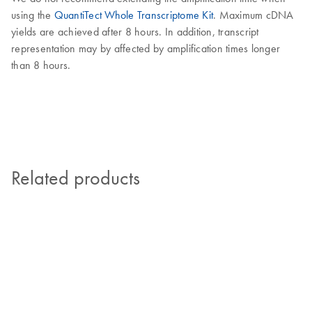
using the
QuantiTect Whole Transcriptome Kit
. Maximum cDNA
yields are achieved after 8 hours. In addition, transcript
representation may by affected by amplification times longer
than 8 hours.
Related products