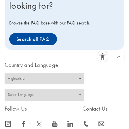
looking for?
Browse the FAQ base with our FAQ search.
Search all FAQ
Country and Language
Follow Us
Contact Us
icon_0065_instagram-s
icon_0064_facebook-s
icon_0340_cc_gen_x-s
icon_0077_youtube-s
icon_0066_linkedin-s
icon_0072_phone-s
icon_0063_envelope-s