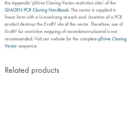
the Appendix 'pDrive Cloning Vector restriction sites' of the
QIAGEN PCR Cloning Handbook
. The vector is supplied in
linear form with a U-overhang at each end. Insertion of a PCR
product destroys the
RV site of the vector. Therefore, use of
Eco
RV for restriction mapping of recombinant plasmid is not
Eco
recommended. Visit our website for the complete
pDrive Cloning
Vector
sequence.
Related products