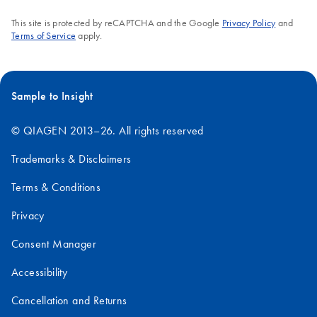
This site is protected by reCAPTCHA and the Google
Privacy Policy
and
Terms of Service
apply.
Sample to Insight
© QIAGEN 2013–26. All rights reserved
Trademarks & Disclaimers
Terms & Conditions
Privacy
Consent Manager
Accessibility
Cancellation and Returns