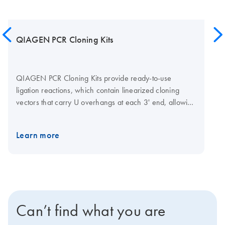
QIAGEN PCR Cloning Kits
QIAGEN PCR Cloning Kits provide ready-to-use
ligation reactions, which contain linearized cloning
vectors that carry U overhangs at each 3' end, allowing
PCR products containing 3'-end A overhangs to be
directly ligated and cloned with high efficiency and
Learn more
plus
speed. The QIAGEN PCR Cloning
Kit also provides
competent
cells and SOC medium for efficient
E. coli
transformation.
Can’t find what you are