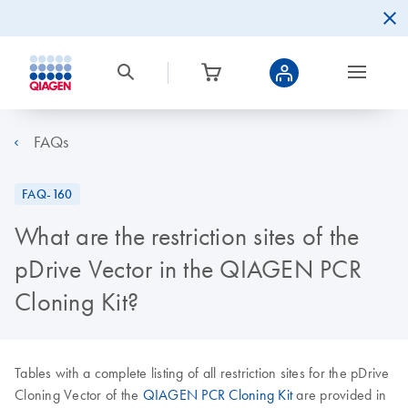
FAQs
FAQ-160
What are the restriction sites of the
pDrive Vector in the QIAGEN PCR
Cloning Kit?
Tables with a complete listing of all restriction sites for the pDrive
Cloning Vector of the
QIAGEN PCR Cloning Kit
are provided in