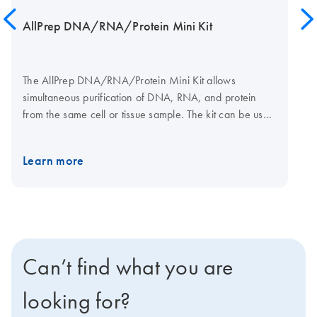
AllPrep DNA/RNA/Protein Mini Kit
The AllPrep DNA/RNA/Protein Mini Kit allows
simultaneous purification of DNA, RNA, and protein
from the same cell or tissue sample. The kit can be used
in combination with Allprotect Tissue Reagent, which
delivers immediate stabilization of DNA, RNA, and
Learn more
protein in tissue samples for long-term storage without
freezing. Tissues can be efficiently disrupted using a
TissueRuptor or TissueLyser system.
Can’t find what you are
looking for?