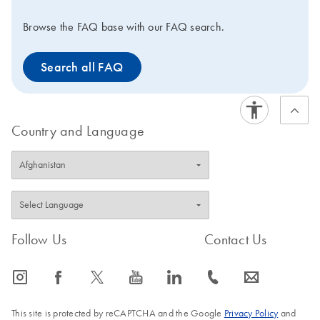
Browse the FAQ base with our FAQ search.
Search all FAQ
Country and Language
Follow Us
Contact Us
icon_0065_instagram-s
icon_0064_facebook-s
icon_0340_cc_gen_x-s
icon_0077_youtube-s
icon_0066_linkedin-s
icon_0072_phone-s
icon_0063_envelope-s
This site is protected by reCAPTCHA and the Google
Privacy Policy
and