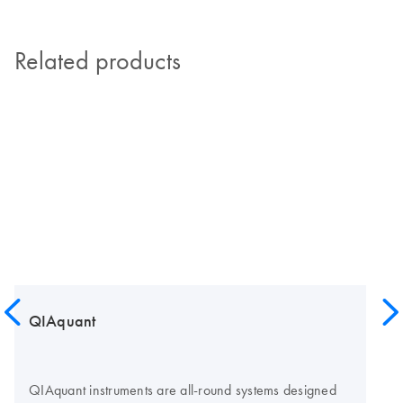
Related products
QIAquant
QIAquant instruments are all-round systems designed