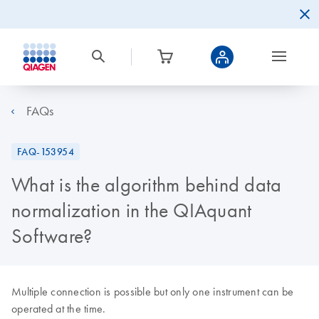
FAQs
FAQ-153954
What is the algorithm behind data
normalization in the QIAquant
Software?
Multiple connection is possible but only one instrument can be
operated at the time.