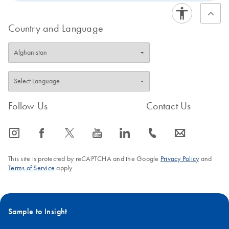
Country and Language
Follow Us
Contact Us
icon_0065_instagram-s
icon_0064_facebook-s
icon_0340_cc_gen_x-s
icon_0077_youtube-s
icon_0066_linkedin-s
icon_0072_phone-s
icon_0063_envelope-s
This site is protected by reCAPTCHA and the Google
Privacy Policy
and
Terms of Service
apply.
Sample to Insight