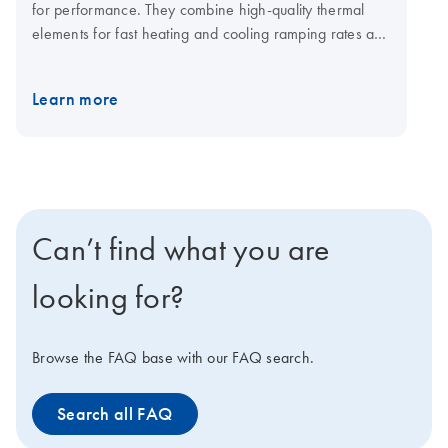
for performance. They combine high-quality thermal
elements for fast heating and cooling ramping rates and
a fast multi-channel detection system for shorter cycling
times. The open system is compatible with plasticware in
Learn more
standard SBS formats, low-and normal-profile, and all
skirting types. Visit the QIAquant consumables page for
qPCR plates and foils.
Can’t find what you are
looking for?
Browse the FAQ base with our FAQ search.
Search all FAQ