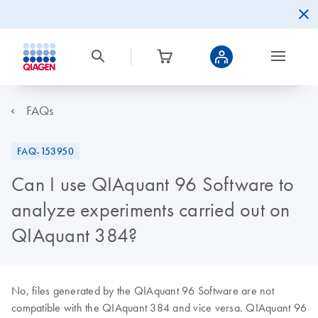
FAQs
FAQ-153950
Can I use QIAquant 96 Software to
analyze experiments carried out on
QIAquant 384?
No, files generated by the QIAquant 96 Software are not
compatible with the QIAquant 384 and vice versa. QIAquant 96