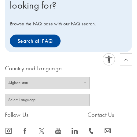
looking for?
Browse the FAQ base with our FAQ search.
Search all FAQ
Country and Language
Follow Us
Contact Us
icon_0065_instagram-s
icon_0064_facebook-s
icon_0340_cc_gen_x-s
icon_0077_youtube-s
icon_0066_linkedin-s
icon_0072_phone-s
icon_0063_envelope-s