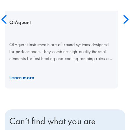
QIAquant
QIAquant instruments are all-round systems designed
for performance. They combine high-quality thermal
elements for fast heating and cooling ramping rates and
a fast multi-channel detection system for shorter cycling
times. The open system is compatible with plasticware in
Learn more
standard SBS formats, low-and normal-profile, and all
skirting types. Visit the QIAquant consumables page for
qPCR plates and foils.
Can’t find what you are