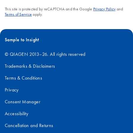
This site is protected by reCAPTCHA and the Google
Privacy Policy
and
Terms of Service
apply.
Sample to Insight
© QIAGEN 2013–26. All rights reserved
Trademarks & Disclaimers
Terms & Conditions
Privacy
Consent Manager
Accessibility
Cancellation and Returns