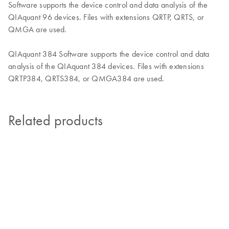
Software supports the device control and data analysis of the
QIAquant 96 devices. Files with extensions QRTP, QRTS, or
QMGA are used.
QIAquant 384 Software supports the device control and data
analysis of the QIAquant 384 devices. Files with extensions
QRTP384, QRTS384, or QMGA384 are used.
Related products