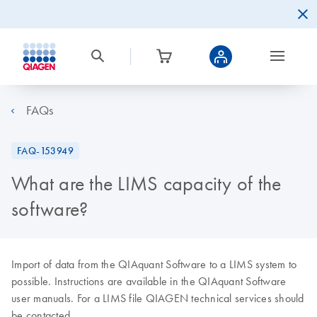
FAQs
FAQ-153949
What are the LIMS capacity of the
software?
Import of data from the QIAquant Software to a LIMS system to
possible. Instructions are available in the QIAquant Software
user manuals. For a LIMS file QIAGEN technical services should
be contacted.