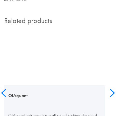
Related products
QIAquant
QIAquant instruments are all-round systems designed