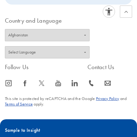
Country and Language
Follow Us
Contact Us
icon_0065_instagram-s
icon_0064_facebook-s
icon_0340_cc_gen_x-s
icon_0077_youtube-s
icon_0066_linkedin-s
icon_0072_phone-s
icon_0063_envelope-s
This site is protected by reCAPTCHA and the Google
Privacy Policy
and
Terms of Service
apply.
Sample to Insight