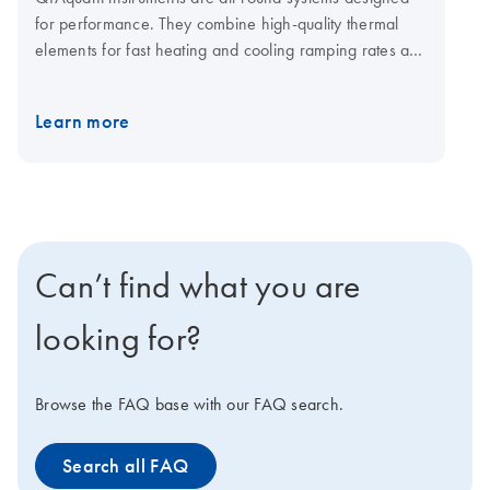
for performance. They combine high-quality thermal
elements for fast heating and cooling ramping rates and
a fast multi-channel detection system for shorter cycling
times. The open system is compatible with plasticware in
Learn more
standard SBS formats, low-and normal-profile, and all
skirting types. Visit the QIAquant consumables page for
qPCR plates and foils.
Can’t find what you are
looking for?
Browse the FAQ base with our FAQ search.
Search all FAQ