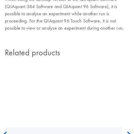
(QIAquant 384 Software and QIAquant 96 Software), it is
possible to analyse an experiment while another run is
proceeding. For the QIAquant 96 Touch Software, it is not
possible to view or analyse an experiment during another run.
Related products