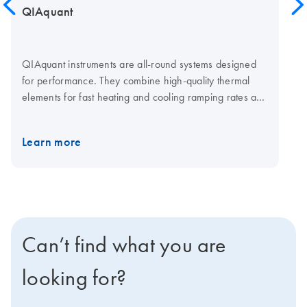
QIAquant
QIAquant instruments are all-round systems designed
for performance. They combine high-quality thermal
elements for fast heating and cooling ramping rates and
a fast multi-channel detection system for shorter cycling
times. The open system is compatible with plasticware in
Learn more
standard SBS formats, low-and normal-profile, and all
skirting types. Visit the QIAquant consumables page for
qPCR plates and foils.
Can’t find what you are
looking for?