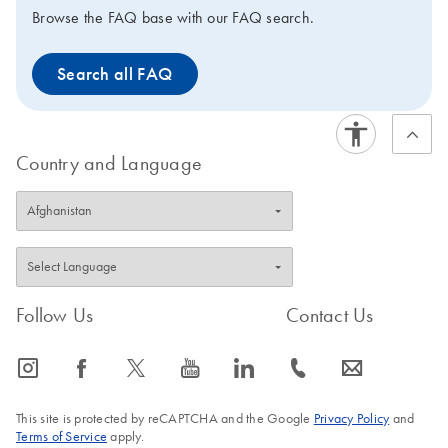
Browse the FAQ base with our FAQ search.
Search all FAQ
Country and Language
Follow Us
Contact Us
icon_0065_instagram-s
icon_0064_facebook-s
icon_0340_cc_gen_x-s
icon_0077_youtube-s
icon_0066_linkedin-s
icon_0072_phone-s
icon_0063_envelope-s
This site is protected by reCAPTCHA and the Google
Privacy Policy
and
Terms of Service
apply.