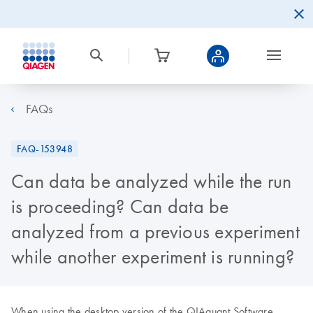
FAQs
FAQ-153948
Can data be analyzed while the run
is proceeding? Can data be
analyzed from a previous experiment
while another experiment is running?
When using the desktop version of the QIAquant Software