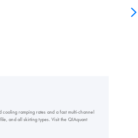
 cooling ramping rates and a fast multi-channel
e, and all skirting types. Visit the QIAquant