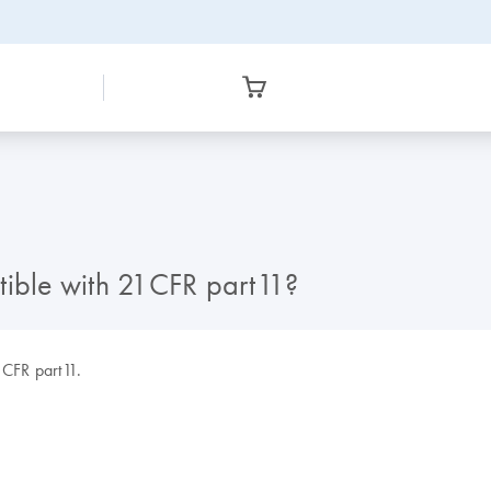
tible with 21CFR part11?
1CFR part11.