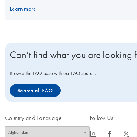
Learn more
Can’t find what you are looking 
Browse the FAQ base with our FAQ search.
Search all FAQ
Country and Language
Follow Us
icon_0065_instagram-s
icon_0064_facebook-s
icon_0340_cc_gen_x-s