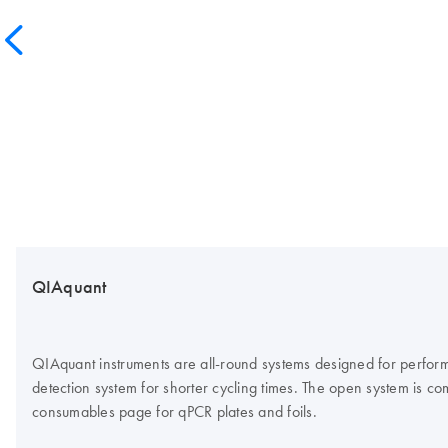
QIAquant
QIAquant instruments are all-round systems designed for perform
detection system for shorter cycling times. The open system is co
consumables page for qPCR plates and foils.