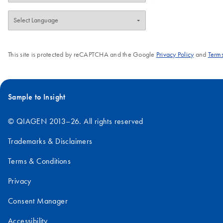
This site is protected by reCAPTCHA and the Google
Privacy Policy
and
Terms
Sample to Insight
© QIAGEN 2013–26. All rights reserved
Trademarks & Disclaimers
Terms & Conditions
Privacy
Consent Manager
Accessibility