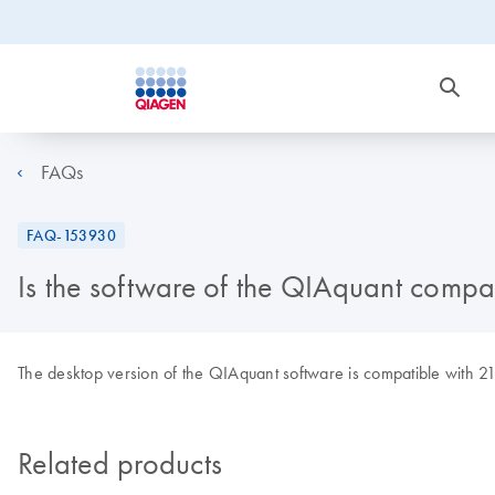
FAQs
FAQ-153930
Is the software of the QIAquant compa
The desktop version of the QIAquant software is compatible with 2
Related products