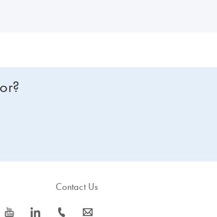
for?
Contact Us
icon_0077_youtube-s
icon_0066_linkedin-s
icon_0072_phone-s
icon_0063_envelope-s