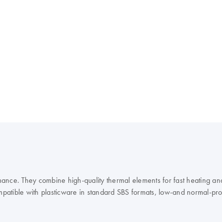
ance. They combine high-quality thermal elements for fast heating and
mpatible with plasticware in standard SBS formats, low-and normal-profil