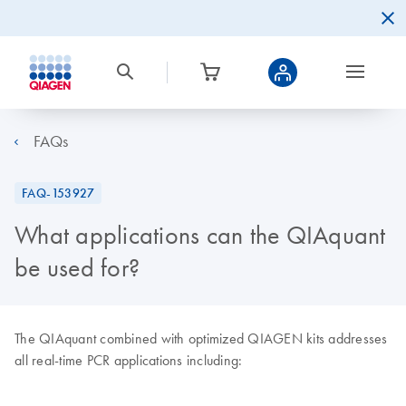
FAQs
FAQ-153927
What applications can the QIAquant
be used for?
The QIAquant combined with optimized QIAGEN kits addresses
all real-time PCR applications including: