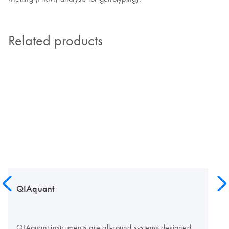
Related products
QIAquant
QIAquant instruments are all-round systems designed