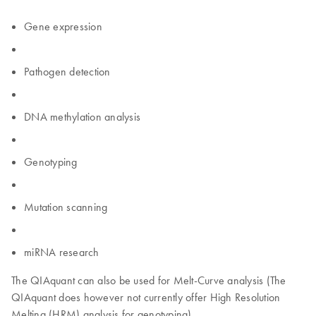
Gene expression
Pathogen detection
DNA methylation analysis
Genotyping
Mutation scanning
miRNA research
The QIAquant can also be used for Melt-Curve analysis (The
QIAquant does however not currently offer High Resolution
Melting (HRM) analysis for genotyping).