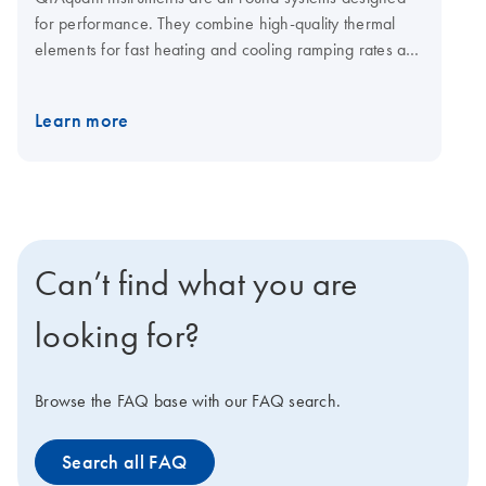
for performance. They combine high-quality thermal
elements for fast heating and cooling ramping rates and
a fast multi-channel detection system for shorter cycling
times. The open system is compatible with plasticware in
Learn more
standard SBS formats, low-and normal-profile, and all
skirting types. Visit the QIAquant consumables page for
qPCR plates and foils.
Can’t find what you are
looking for?
Browse the FAQ base with our FAQ search.
Search all FAQ