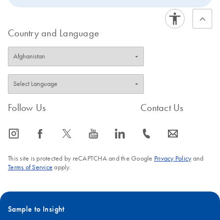
Country and Language
Follow Us
Contact Us
icon_0065_instagram-s
icon_0064_facebook-s
icon_0340_cc_gen_x-s
icon_0077_youtube-s
icon_0066_linkedin-s
icon_0072_phone-s
icon_0063_envelope-s
This site is protected by reCAPTCHA and the Google
Privacy Policy
and
Terms of Service
apply.
Sample to Insight