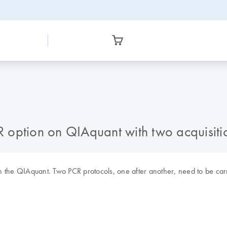
CR option on QIAquant with two acquisiti
 on the QIAquant. Two PCR protocols, one after another, need to be car