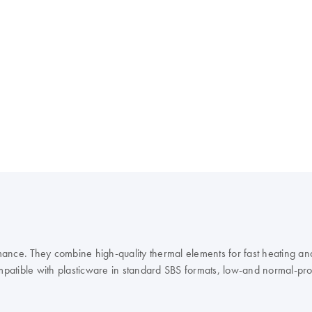
ance. They combine high-quality thermal elements for fast heating and
mpatible with plasticware in standard SBS formats, low-and normal-profil