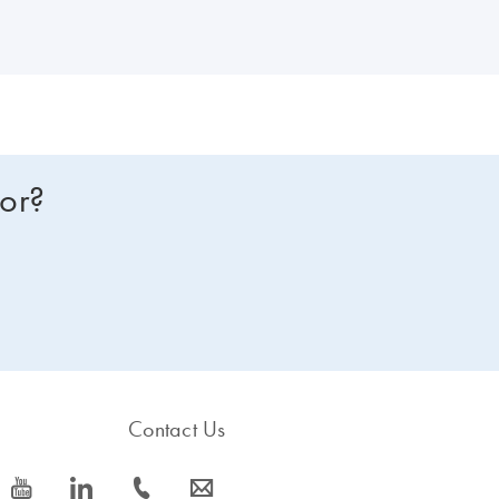
for?
Contact Us
icon_0077_youtube-s
icon_0066_linkedin-s
icon_0072_phone-s
icon_0063_envelope-s