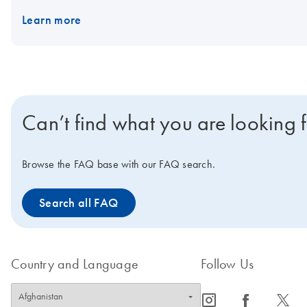
Learn more
Can’t find what you are looking 
Browse the FAQ base with our FAQ search.
Search all FAQ
Country and Language
Follow Us
icon_0065_instagram-s
icon_0064_facebook-s
icon_0340_cc_gen_x-s