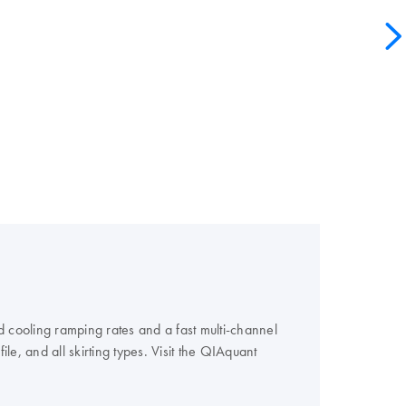
 cooling ramping rates and a fast multi-channel
e, and all skirting types. Visit the QIAquant