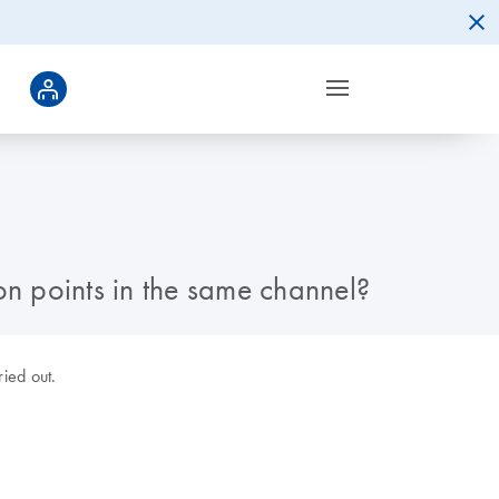
on points in the same channel?
ried out.