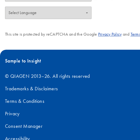
This site is protected by reCAPTCHA and the Google
Privacy Policy
and
Terms
Sample to Insight
© QIAGEN 2013–26. All rights reserved
Trademarks & Disclaimers
Terms & Conditions
Privacy
Consent Manager
Accessibility