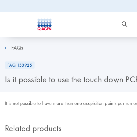
FAQs
FAQ-153925
Is it possible to use the touch down P
It is not possible to have more than one acquisition points per run
Related products