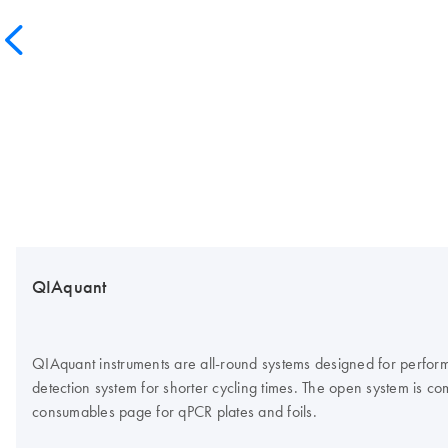
QIAquant
QIAquant instruments are all-round systems designed for perform
detection system for shorter cycling times. The open system is co
consumables page for qPCR plates and foils.